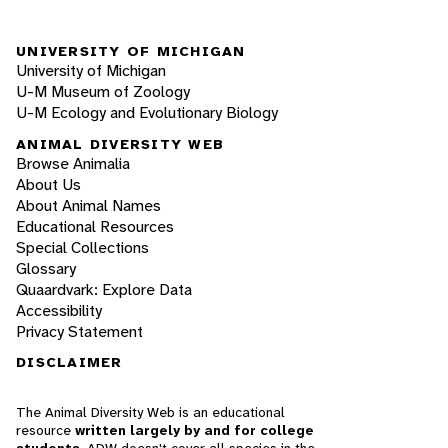
UNIVERSITY OF MICHIGAN
University of Michigan
U-M Museum of Zoology
U-M Ecology and Evolutionary Biology
ANIMAL DIVERSITY WEB
Browse Animalia
About Us
About Animal Names
Educational Resources
Special Collections
Glossary
Quaardvark: Explore Data
Accessibility
Privacy Statement
DISCLAIMER
The Animal Diversity Web is an educational
resource
written largely by and for college