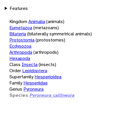
Features
Kingdom
Animalia
(animals)
Eumetazoa
(metazoans)
Bilateria
(bilaterally symmetrical animals)
Protostomia
(protostomes)
Ecdysozoa
Arthropoda
(arthropods)
Hexapoda
Class
Insecta
(insects)
Order
Lepidoptera
Superfamily
Hesperioidea
Family
Hesperiidae
Genus
Pyroneura
Species
Pyroneura callineura