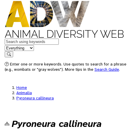
ANIMAL DIVERSITY WEB
Keywords
in feature
Search
Enter one or more keywords. Use quotes to search for a phrase
(e.g., wombats or "gray wolves"). More tips in the
Search Guide
.
Home
Animalia
Pyroneura callineura
Pyroneura callineura