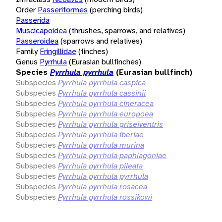
Order
Passeriformes
(perching birds)
Passerida
Muscicapoidea
(thrushes, sparrows, and relatives)
Passeroidea
(sparrows and relatives)
Family
Fringillidae
(finches)
Genus
Pyrrhula
(Eurasian bullfinches)
Species
Pyrrhula pyrrhula
(Eurasian bullfinch)
Subspecies
Pyrrhula pyrrhula caspica
Subspecies
Pyrrhula pyrrhula cassinii
Subspecies
Pyrrhula pyrrhula cineracea
Subspecies
Pyrrhula pyrrhula europoea
Subspecies
Pyrrhula pyrrhula griseiventris
Subspecies
Pyrrhula pyrrhula iberiae
Subspecies
Pyrrhula pyrrhula murina
Subspecies
Pyrrhula pyrrhula paphlagoniae
Subspecies
Pyrrhula pyrrhula pileata
Subspecies
Pyrrhula pyrrhula pyrrhula
Subspecies
Pyrrhula pyrrhula rosacea
Subspecies
Pyrrhula pyrrhula rossikowi