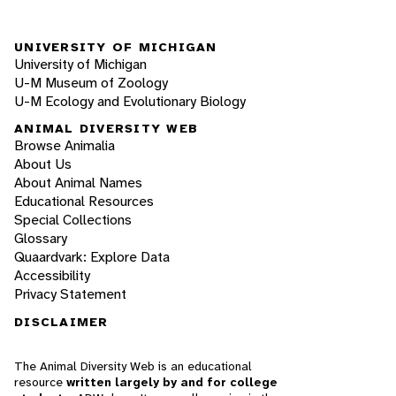
UNIVERSITY OF MICHIGAN
University of Michigan
U-M Museum of Zoology
U-M Ecology and Evolutionary Biology
ANIMAL DIVERSITY WEB
Browse Animalia
About Us
About Animal Names
Educational Resources
Special Collections
Glossary
Quaardvark: Explore Data
Accessibility
Privacy Statement
DISCLAIMER
The Animal Diversity Web is an educational
resource
written largely by and for college