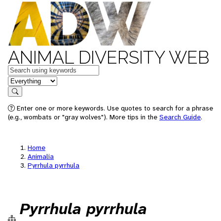
ANIMAL DIVERSITY WEB
Keywords
in feature
Search
Enter one or more keywords. Use quotes to search for a phrase
(e.g., wombats or "gray wolves"). More tips in the
Search Guide
.
Home
Animalia
Pyrrhula pyrrhula
Pyrrhula pyrrhula