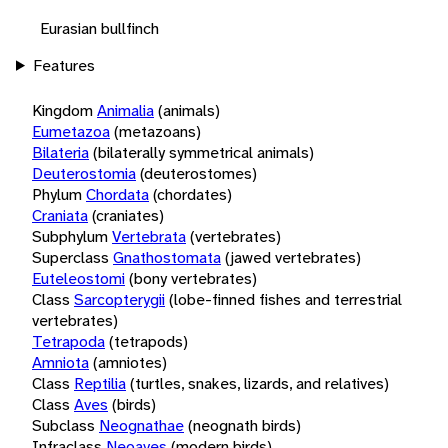
Eurasian bullfinch
Features
Kingdom
Animalia
(animals)
Eumetazoa
(metazoans)
Bilateria
(bilaterally symmetrical animals)
Deuterostomia
(deuterostomes)
Phylum
Chordata
(chordates)
Craniata
(craniates)
Subphylum
Vertebrata
(vertebrates)
Superclass
Gnathostomata
(jawed vertebrates)
Euteleostomi
(bony vertebrates)
Class
Sarcopterygii
(lobe-finned fishes and terrestrial
vertebrates)
Tetrapoda
(tetrapods)
Amniota
(amniotes)
Class
Reptilia
(turtles, snakes, lizards, and relatives)
Class
Aves
(birds)
Subclass
Neognathae
(neognath birds)
Infraclass
Neoaves
(modern birds)