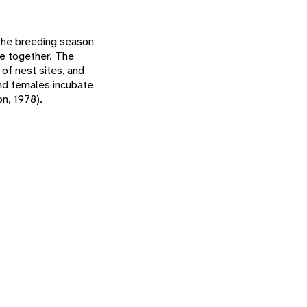
 The breeding season
se together. The
of nest sites, and
and females incubate
on, 1978).