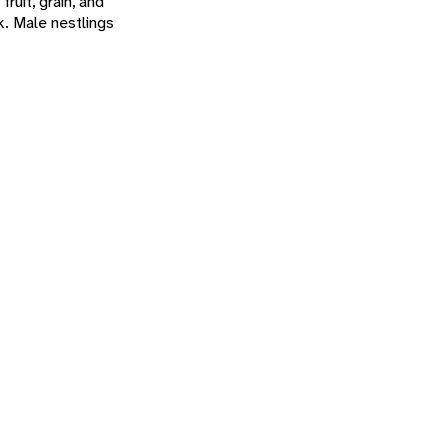
ruit, grain, and
k. Male nestlings