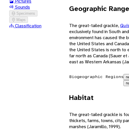
Pictures
Geographic Rang
Sounds
Specimens
Maps
The great-tailed grackle,
Qui
Classification
exclusively found in South and
environment has caused the bi
the United States and Canada 
the United States is north to 
far north as Canada (Sauer et 
east as Western Arkansas (Jar
Biogeographic Regions
n
n
Habitat
The great-tailed grackle is fou
thickets, farms, towns, city p
marshes (Jaramillo, 1999).