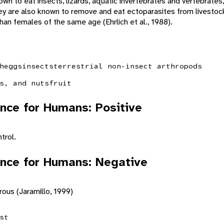
wn to eat insects, lizards, aquatic invertebrates and vertebrates, f
ey are also known to remove and eat ectoparasites from livestoc
an females of the same age (Ehrlich et al., 1988).
h
eggs
insects
terrestrial non-insect arthropods
s, and nuts
fruit
nce for Humans: Positive
trol.
nce for Humans: Negative
rous (Jaramillo, 1999)
st