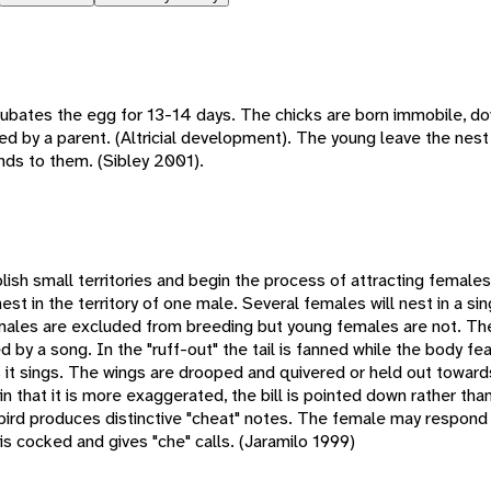
ubates the egg for 13-14 days. The chicks are born immobile, dow
d by a parent. (Altricial development). The young leave the nest
nds to them. (Sibley 2001).
blish small territories and begin the process of attracting female
t in the territory of one male. Several females will nest in a sing
 males are excluded from breeding but young females are not. The
d by a song. In the "ruff-out" the tail is fanned while the body fe
 it sings. The wings are drooped and quivered or held out toward
in that it is more exaggerated, the bill is pointed down rather tha
e bird produces distinctive "cheat" notes. The female may respond
 is cocked and gives "che" calls. (Jaramilo 1999)