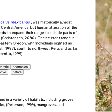
e
scalus mexicanus
, was historically almost
 Central America, but human alteration of the
rds to expand their range to include parts of
(Christensen, 2000). Their current range in
eastern Oregon, with individuals sighted as
al., 1997), south to northwest Peru, and as far
amillo, 1999).
earctic
neotropical
ative
native
nd in a variety of habitats, including groves,
arks, (Peterson, 1990), mangroves, and