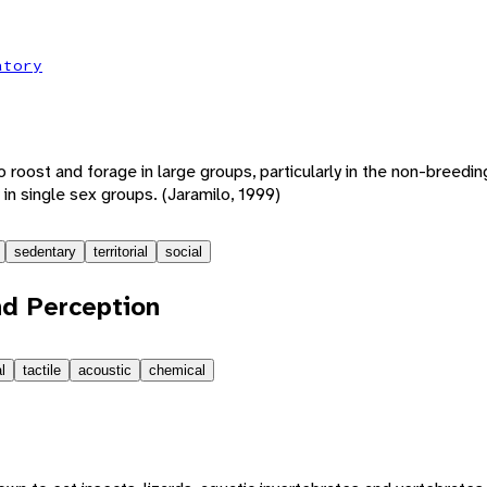
atory
o roost and forage in large groups, particularly in the non-breedi
 in single sex groups. (Jaramilo, 1999)
sedentary
territorial
social
d Perception
l
tactile
acoustic
chemical