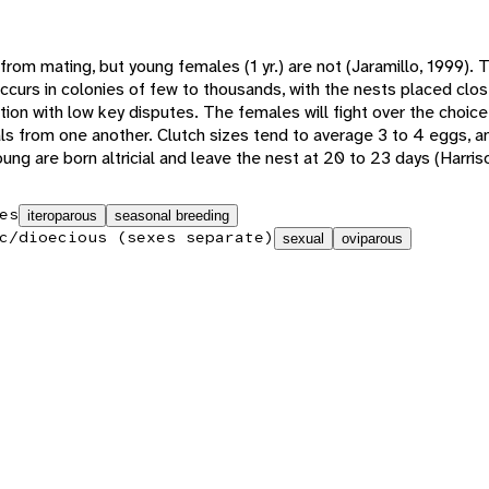
from mating, but young females (1 yr.) are not (Jaramillo, 1999).
 occurs in colonies of few to thousands, with the nests placed clo
ion with low key disputes. The females will fight over the choice 
ials from one another. Clutch sizes tend to average 3 to 4 eggs, 
ung are born altricial and leave the nest at 20 to 23 days (Harris
es
iteroparous
seasonal breeding
c/dioecious (sexes separate)
sexual
oviparous