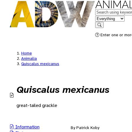
ANIMAL
Keywords
in feature
Search
Enter one or mor
Home
Animalia
Quiscalus mexicanus
Quiscalus mexicanus
great-tailed grackle
Information
By Patrick Koby