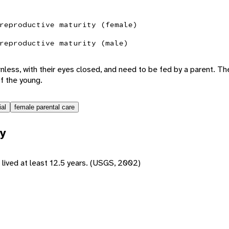
reproductive maturity (female)
reproductive maturity (male)
nless, with their eyes closed, and need to be fed by a parent. T
of the young.
ial
female parental care
y
 lived at least 12.5 years. (USGS, 2002)