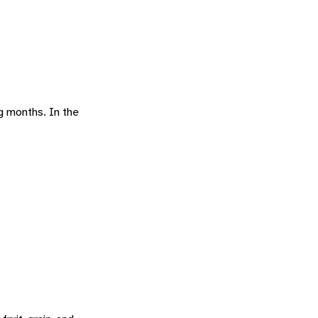
ng months. In the