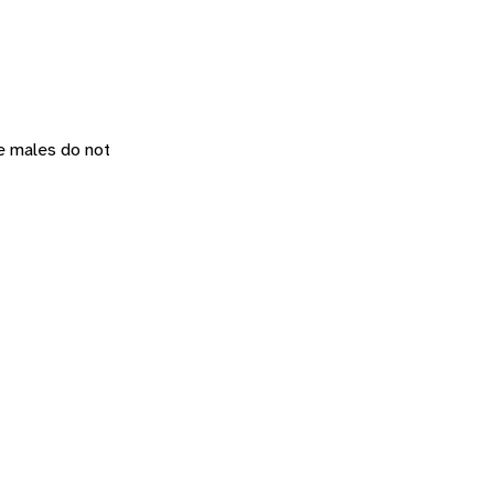
he males do not