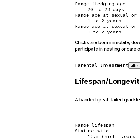
Range fledging age
20 to 23 days
Range age at sexual or 
1 to 2 years
Range age at sexual or 
1 to 2 years
Chicks are born immobile, dow
participate in nesting or care 
Parental Investment
altric
Lifespan/Longevit
A banded great-tailed grackle
Range lifespan
Status: wild
12.5 (high) years