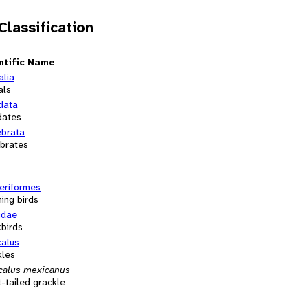
 Classification
ntific Name
alia
als
data
dates
ebrata
ebrates
eriformes
ing birds
idae
kbirds
calus
kles
calus mexicanus
-tailed grackle