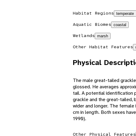
Habitat Regions
temperate
Aquatic Biomes
coastal
Wetlands
marsh
Other Habitat Features
Physical Descript
The male great-tailed grackle 
glossed. He averages approxi
tail. A potential identificati
grackle and the great-tailed, b
wider and longer. The female 
cm in length. Both sexes have 
1990).
Other Physical Features