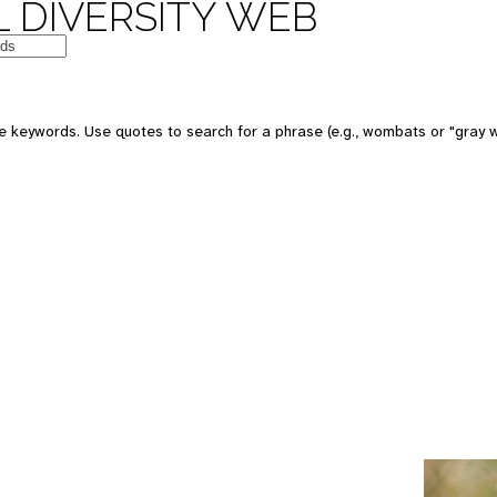
 DIVERSITY WEB
e keywords. Use quotes to search for a phrase (e.g., wombats or "gray w