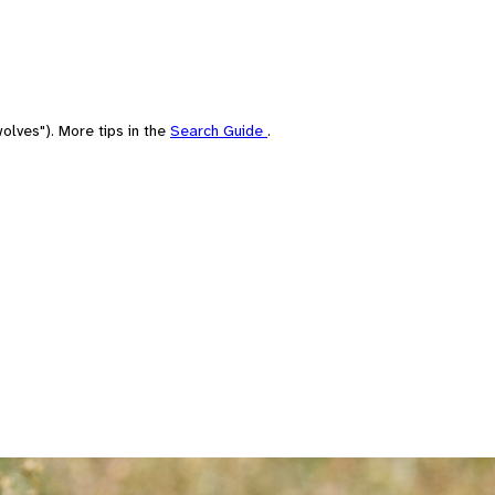
olves"). More tips in the
Search Guide
.