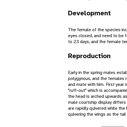
Development
The female of the species inc
eyes closed, and need to be fe
to 23 days, and the female te
Reproduction
Early in the spring males esta
polygynous, and the females nes
and mate with him. First year
"ruff-out" which is accompanie
the head is arched upwards as
male courtship display differs 
are rapidly quivered while th
quivering the wings as the tail