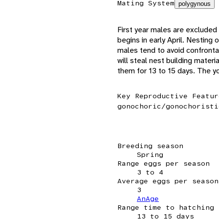
Mating System
polygynous
First year males are excluded 
begins in early April. Nesting
males tend to avoid confrontat
will steal nest building mater
them for 13 to 15 days. The yo
Key Reproductive Featur
gonochoric/gonochoristi
Breeding season
Spring
Range eggs per season
3 to 4
Average eggs per season
3
AnAge
Range time to hatching
13 to 15 days