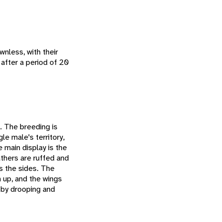
nless, with their
 after a period of 20
s. The breeding is
le male's territory,
 main display is the
athers are ruffed and
s the sides. The
n up, and the wings
 by drooping and