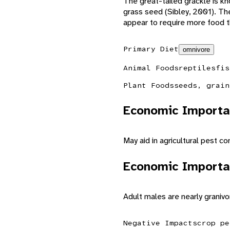
The great-tailed grackle is kno
grass seed (Sibley, 2001). Th
appear to require more food th
Primary Diet
omnivore
Animal Foods
reptiles
fis
Plant Foods
seeds, grain
Economic Importa
May aid in agricultural pest con
Economic Importa
Adult males are nearly granivo
Negative Impacts
crop pe