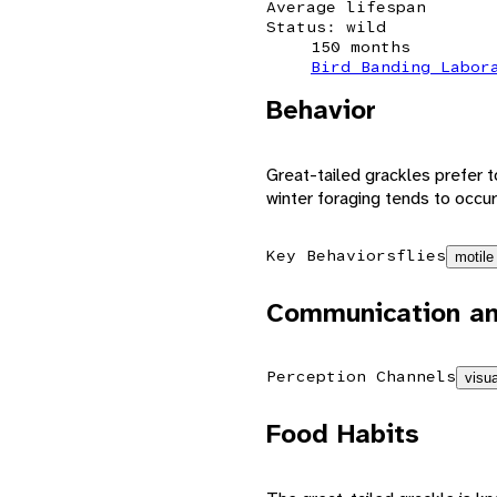
Average lifespan
Status: wild
150 months
Bird Banding Labor
Behavior
Great-tailed grackles prefer t
winter foraging tends to occur
Key Behaviors
flies
motile
Communication an
Perception Channels
visua
Food Habits