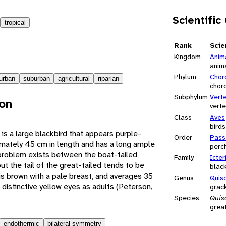
Scientific
tropical
Rank
Scie
Kingdom
Anim
anim
Phylum
Chor
urban
suburban
agricultural
riparian
chor
Subphylum
Vert
ion
vert
Class
Aves
birds
is a large blackbird that appears purple-
Order
Pass
mately 45 cm in length and has a long ample
perch
on problem exists between the boat-tailed
Family
Icter
ut the tail of the great-tailed tends to be
blac
is brown with a pale breast, and averages 35
Genus
Quis
distinctive yellow eyes as adults (Peterson,
grac
Species
Quis
great
endothermic
bilateral symmetry