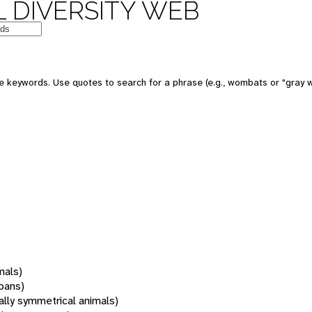
 DIVERSITY WEB
 keywords. Use quotes to search for a phrase (e.g., wombats or "gray w
mals)
oans)
rally symmetrical animals)