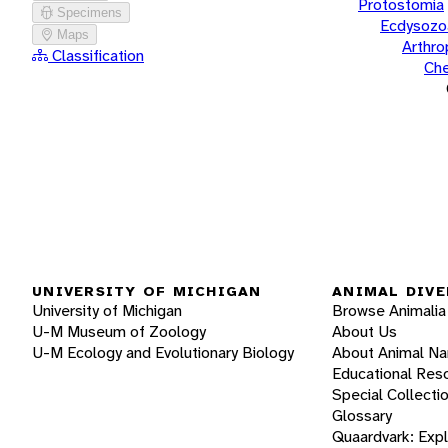
Protostomia
Specimens
Ecdysozo
Maps
Arthr
Classification
Che
UNIVERSITY OF MICHIGAN
ANIMAL DIVE
University of Michigan
Browse Animalia
U-M Museum of Zoology
About Us
U-M Ecology and Evolutionary Biology
About Animal N
Educational Res
Special Collecti
Glossary
Quaardvark: Exp