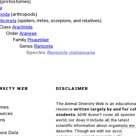
(protostomes)
a
opoda
(arthropods)
licerata
(spiders, mites, scorpions, and relatives)
Class
Arachnida
Order
Araneae
Family
Pisauridae
Genus
Ransonia
Species
Ransonia mahasoana
RSITY WEB
DISCLAIMER
The Animal Diversity Web is an educationa
ames
resource
written largely by and for co
ources
students
. ADW doesn't cover all species 
ons
world, nor does it include all the latest
scientific information about organisms we
describe. Though we edit our accounts for
lore Data