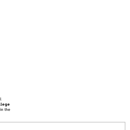
l
llege
in the