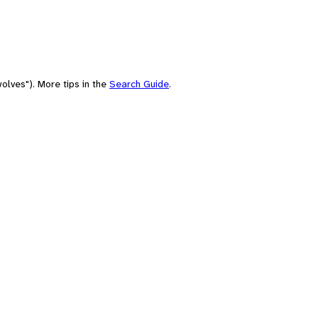
olves"). More tips in the
Search Guide
.