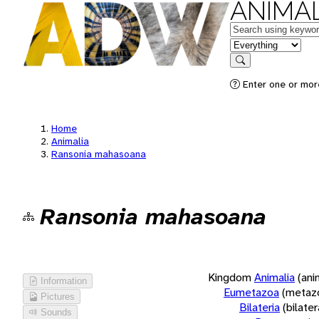
ANIMAL
Keywords
in feature
Search
Enter one or more
Home
Animalia
Ransonia mahasoana
Ransonia mahasoana
Kingdom
Animalia
(ani
Information
Eumetazoa
(metaz
Pictures
Bilateria
(bilate
Sounds