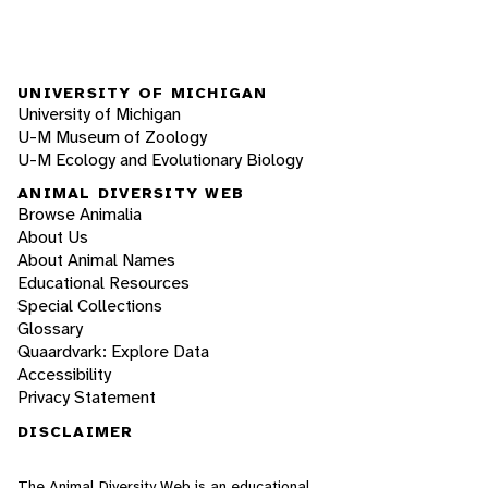
UNIVERSITY OF MICHIGAN
University of Michigan
U-M Museum of Zoology
U-M Ecology and Evolutionary Biology
ANIMAL DIVERSITY WEB
Browse Animalia
About Us
About Animal Names
Educational Resources
Special Collections
Glossary
Quaardvark: Explore Data
Accessibility
Privacy Statement
DISCLAIMER
The Animal Diversity Web is an educational