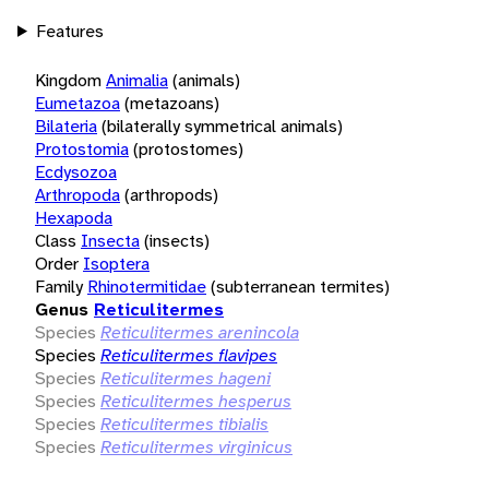
Features
Kingdom
Animalia
(animals)
Eumetazoa
(metazoans)
Bilateria
(bilaterally symmetrical animals)
Protostomia
(protostomes)
Ecdysozoa
Arthropoda
(arthropods)
Hexapoda
Class
Insecta
(insects)
Order
Isoptera
Family
Rhinotermitidae
(subterranean termites)
Genus
Reticulitermes
Species
Reticulitermes arenincola
Species
Reticulitermes flavipes
Species
Reticulitermes hageni
Species
Reticulitermes hesperus
Species
Reticulitermes tibialis
Species
Reticulitermes virginicus