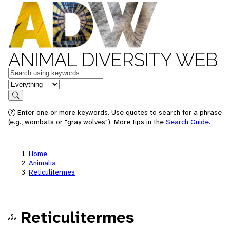
ANIMAL DIVERSITY WEB
Keywords
in feature
Search
Enter one or more keywords. Use quotes to search for a phrase
(e.g., wombats or "gray wolves"). More tips in the
Search Guide
.
Home
Animalia
Reticulitermes
Reticulitermes