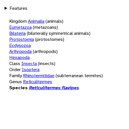
Features
Kingdom
Animalia
(animals)
Eumetazoa
(metazoans)
Bilateria
(bilaterally symmetrical animals)
Protostomia
(protostomes)
Ecdysozoa
Arthropoda
(arthropods)
Hexapoda
Class
Insecta
(insects)
Order
Isoptera
Family
Rhinotermitidae
(subterranean termites)
Genus
Reticulitermes
Species
Reticulitermes flavipes