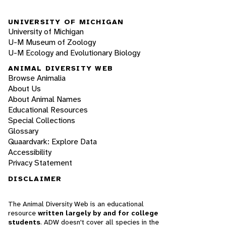
UNIVERSITY OF MICHIGAN
University of Michigan
U-M Museum of Zoology
U-M Ecology and Evolutionary Biology
ANIMAL DIVERSITY WEB
Browse Animalia
About Us
About Animal Names
Educational Resources
Special Collections
Glossary
Quaardvark: Explore Data
Accessibility
Privacy Statement
DISCLAIMER
The Animal Diversity Web is an educational
resource
written largely by and for college
students
. ADW doesn't cover all species in the