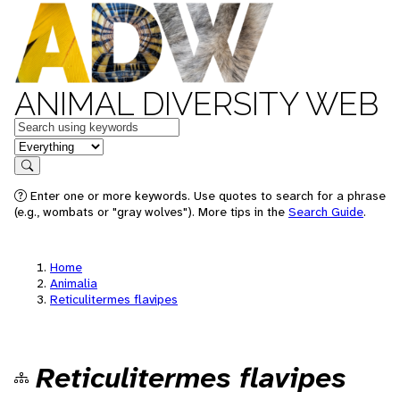
ANIMAL DIVERSITY WEB
Keywords
in feature
Search
Enter one or more keywords. Use quotes to search for a phrase
(e.g., wombats or "gray wolves"). More tips in the
Search Guide
.
Home
Animalia
Reticulitermes flavipes
Reticulitermes flavipes