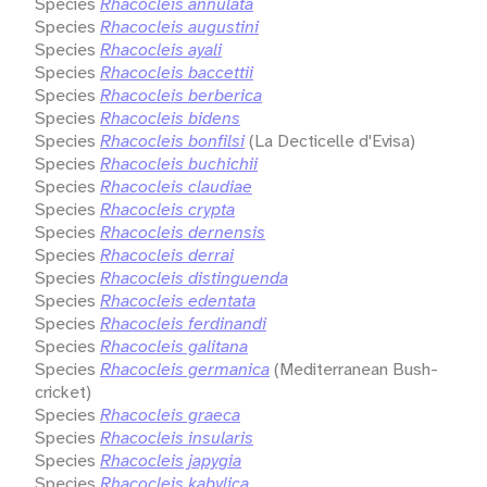
Species
Rhacocleis annulata
Species
Rhacocleis augustini
Species
Rhacocleis ayali
Species
Rhacocleis baccettii
Species
Rhacocleis berberica
Species
Rhacocleis bidens
Species
Rhacocleis bonfilsi
(La Decticelle d'Evisa)
Species
Rhacocleis buchichii
Species
Rhacocleis claudiae
Species
Rhacocleis crypta
Species
Rhacocleis dernensis
Species
Rhacocleis derrai
Species
Rhacocleis distinguenda
Species
Rhacocleis edentata
Species
Rhacocleis ferdinandi
Species
Rhacocleis galitana
Species
Rhacocleis germanica
(Mediterranean Bush-
cricket)
Species
Rhacocleis graeca
Species
Rhacocleis insularis
Species
Rhacocleis japygia
Species
Rhacocleis kabylica