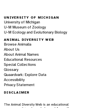
UNIVERSITY OF MICHIGAN
University of Michigan
U-M Museum of Zoology
U-M Ecology and Evolutionary Biology
ANIMAL DIVERSITY WEB
Browse Animalia
About Us
About Animal Names
Educational Resources
Special Collections
Glossary
Quaardvark: Explore Data
Accessibility
Privacy Statement
DISCLAIMER
The Animal Diversity Web is an educational