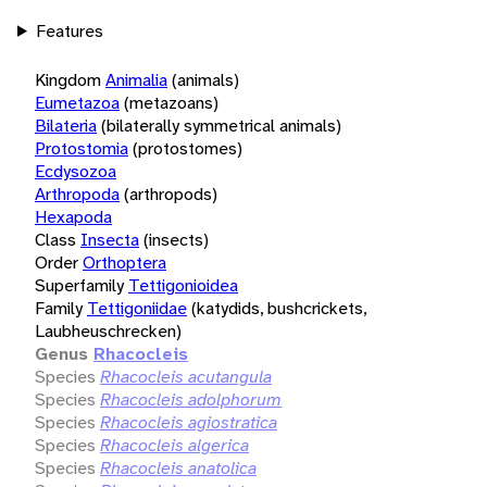
Features
Kingdom
Animalia
(animals)
Eumetazoa
(metazoans)
Bilateria
(bilaterally symmetrical animals)
Protostomia
(protostomes)
Ecdysozoa
Arthropoda
(arthropods)
Hexapoda
Class
Insecta
(insects)
Order
Orthoptera
Superfamily
Tettigonioidea
Family
Tettigoniidae
(katydids, bushcrickets,
Laubheuschrecken)
Genus
Rhacocleis
Species
Rhacocleis acutangula
Species
Rhacocleis adolphorum
Species
Rhacocleis agiostratica
Species
Rhacocleis algerica
Species
Rhacocleis anatolica