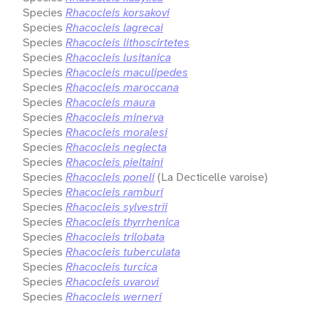
Species
Rhacocleis korsakovi
Species
Rhacocleis lagrecai
Species
Rhacocleis lithoscirtetes
Species
Rhacocleis lusitanica
Species
Rhacocleis maculipedes
Species
Rhacocleis maroccana
Species
Rhacocleis maura
Species
Rhacocleis minerva
Species
Rhacocleis moralesi
Species
Rhacocleis neglecta
Species
Rhacocleis pieltaini
Species
Rhacocleis poneli
(La Decticelle varoise)
Species
Rhacocleis ramburi
Species
Rhacocleis sylvestrii
Species
Rhacocleis thyrrhenica
Species
Rhacocleis trilobata
Species
Rhacocleis tuberculata
Species
Rhacocleis turcica
Species
Rhacocleis uvarovi
Species
Rhacocleis werneri