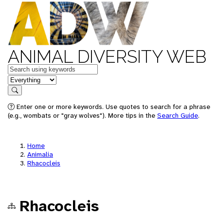
ANIMAL DIVERSITY WEB
Keywords
in feature
Search
Enter one or more keywords. Use quotes to search for a phrase
(e.g., wombats or "gray wolves"). More tips in the
Search Guide
.
Home
Animalia
Rhacocleis
Rhacocleis