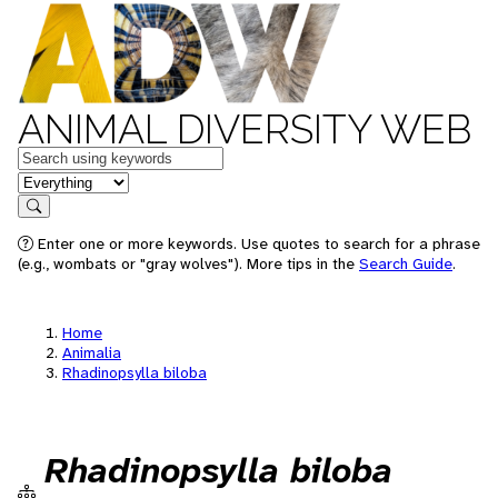
ANIMAL DIVERSITY WEB
Keywords
in feature
Search
Enter one or more keywords. Use quotes to search for a phrase
(e.g., wombats or "gray wolves"). More tips in the
Search Guide
.
Home
Animalia
Rhadinopsylla biloba
Rhadinopsylla biloba