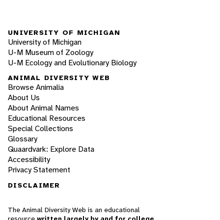
UNIVERSITY OF MICHIGAN
University of Michigan
U-M Museum of Zoology
U-M Ecology and Evolutionary Biology
ANIMAL DIVERSITY WEB
Browse Animalia
About Us
About Animal Names
Educational Resources
Special Collections
Glossary
Quaardvark: Explore Data
Accessibility
Privacy Statement
DISCLAIMER
The Animal Diversity Web is an educational
resource
written largely by and for college