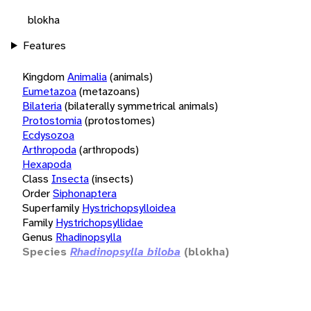
blokha
Features
Kingdom
Animalia
(animals)
Eumetazoa
(metazoans)
Bilateria
(bilaterally symmetrical animals)
Protostomia
(protostomes)
Ecdysozoa
Arthropoda
(arthropods)
Hexapoda
Class
Insecta
(insects)
Order
Siphonaptera
Superfamily
Hystrichopsylloidea
Family
Hystrichopsyllidae
Genus
Rhadinopsylla
Species
Rhadinopsylla biloba
(blokha)