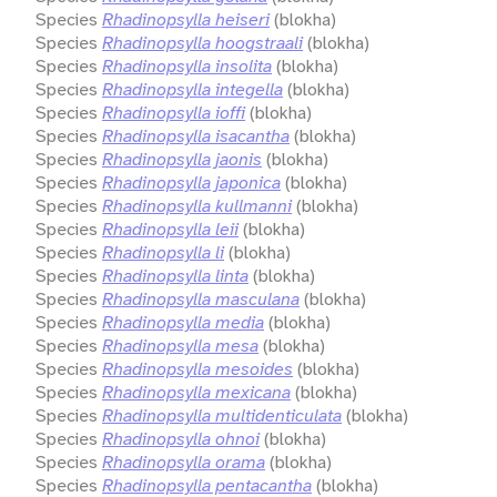
Species
Rhadinopsylla heiseri
(blokha)
Species
Rhadinopsylla hoogstraali
(blokha)
Species
Rhadinopsylla insolita
(blokha)
Species
Rhadinopsylla integella
(blokha)
Species
Rhadinopsylla ioffi
(blokha)
Species
Rhadinopsylla isacantha
(blokha)
Species
Rhadinopsylla jaonis
(blokha)
Species
Rhadinopsylla japonica
(blokha)
Species
Rhadinopsylla kullmanni
(blokha)
Species
Rhadinopsylla leii
(blokha)
Species
Rhadinopsylla li
(blokha)
Species
Rhadinopsylla linta
(blokha)
Species
Rhadinopsylla masculana
(blokha)
Species
Rhadinopsylla media
(blokha)
Species
Rhadinopsylla mesa
(blokha)
Species
Rhadinopsylla mesoides
(blokha)
Species
Rhadinopsylla mexicana
(blokha)
Species
Rhadinopsylla multidenticulata
(blokha)
Species
Rhadinopsylla ohnoi
(blokha)
Species
Rhadinopsylla orama
(blokha)
Species
Rhadinopsylla pentacantha
(blokha)