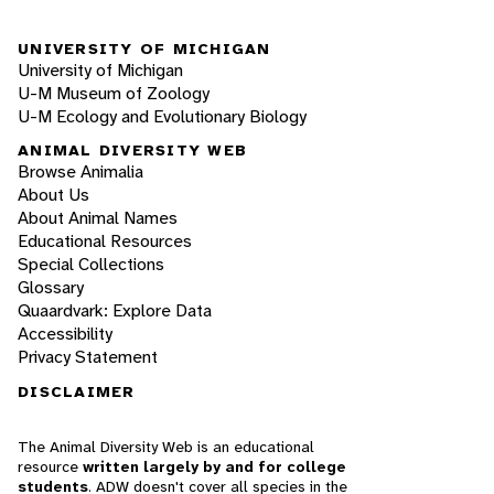
UNIVERSITY OF MICHIGAN
University of Michigan
U-M Museum of Zoology
U-M Ecology and Evolutionary Biology
ANIMAL DIVERSITY WEB
Browse Animalia
About Us
About Animal Names
Educational Resources
Special Collections
Glossary
Quaardvark: Explore Data
Accessibility
Privacy Statement
DISCLAIMER
The Animal Diversity Web is an educational
resource
written largely by and for college
students
. ADW doesn't cover all species in the