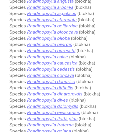
Species
Rhadinopsylla angusta
(blokha)
Species
Rhadinopsylla arborea
(blokha)
Species
Rhadinopsylla aspalacis
(blokha)
Species
Rhadinopsylla attenuata
(blokha)
Species
Rhadinopsylla beillardae
(blokha)
Species
Rhadinopsylla biconcava
(blokha)
Species
Rhadinopsylla biloba
(blokha)
Species
Rhadinopsylla bivirgis
(blokha)
Species
Rhadinopsylla bureschi
(blokha)
Species
Rhadinopsylla caiae
(blokha)
Species
Rhadinopsylla caucasica
(blokha)
Species
Rhadinopsylla cedestis
(blokha)
Species
Rhadinopsylla concava
(blokha)
Species
Rhadinopsylla dahurica
(blokha)
Species
Rhadinopsylla difficilis
(blokha)
Species
Rhadinopsylla dinaromydis
(blokha)
Species
Rhadinopsylla dives
(blokha)
Species
Rhadinopsylla dolomydis
(blokha)
Species
Rhadinopsylla eivissensis
(blokha)
Species
Rhadinopsylla flattispina
(blokha)
Species
Rhadinopsylla fraterna
(blokha)
Species
Rhadinopsylla golana
(blokha)