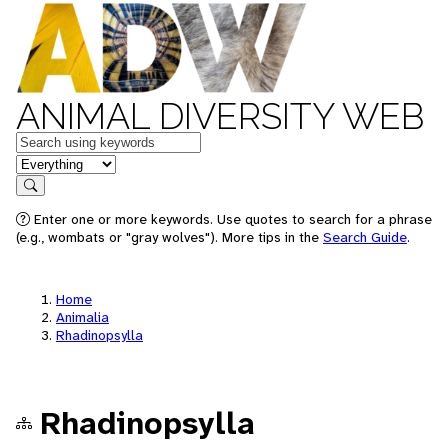
ANIMAL DIVERSITY WEB
Keywords
in feature
Search
Enter one or more keywords. Use quotes to search for a phrase
(e.g., wombats or "gray wolves"). More tips in the
Search Guide
.
Home
Animalia
Rhadinopsylla
Rhadinopsylla