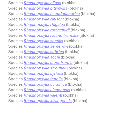
Species
Rhadinopsylla pilosa
(blokha)
Species
Rhadinopsylla pitymydis
(blokha)
Species
Rhadinopsylla pseudodahurica
(blokha)
Species
Rhadinopsylla rauschi
(blokha)
Species
Rhadinopsylla rhigalea
(blokha)
Species
Rhadinopsylla rothschildi
(blokha)
Species
Rhadinopsylla rotunditruncata
(blokha)
Species
Rhadinopsylla sectilis
(blokha)
Species
Rhadinopsylla semenovi
(blokha)
Species
Rhadinopsylla sobrina
(blokha)
Species
Rhadinopsylla socia
(blokha)
Species
Rhadinopsylla stenofrontia
(blokha)
Species
Rhadinopsylla strouhali
(blokha)
Species
Rhadinopsylla syriaca
(blokha)
Species
Rhadinopsylla tenella
(blokha)
Species
Rhadinopsylla ucrainica
(blokha)
Species
Rhadinopsylla ulangensis
(blokha)
Species
Rhadinopsylla valenti
(blokha)
Species
Rhadinopsylla xizangensis
(blokha)