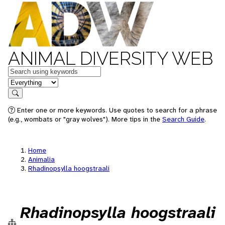
ANIMAL DIVERSITY WEB
Keywords
in feature
Search
Enter one or more keywords. Use quotes to search for a phrase
(e.g., wombats or "gray wolves"). More tips in the
Search Guide
.
Home
Animalia
Rhadinopsylla hoogstraali
Rhadinopsylla hoogstraali