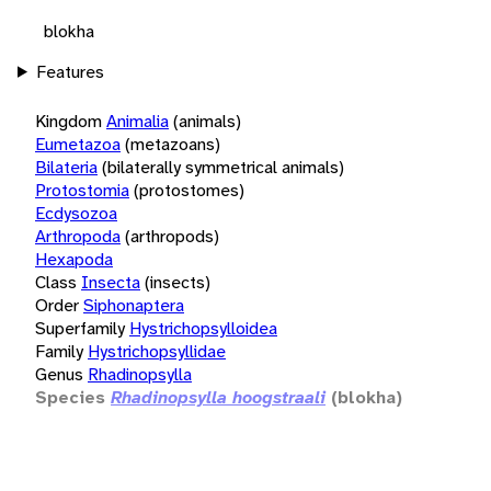
blokha
Features
Kingdom
Animalia
(animals)
Eumetazoa
(metazoans)
Bilateria
(bilaterally symmetrical animals)
Protostomia
(protostomes)
Ecdysozoa
Arthropoda
(arthropods)
Hexapoda
Class
Insecta
(insects)
Order
Siphonaptera
Superfamily
Hystrichopsylloidea
Family
Hystrichopsyllidae
Genus
Rhadinopsylla
Species
Rhadinopsylla hoogstraali
(blokha)