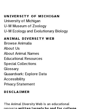
UNIVERSITY OF MICHIGAN
University of Michigan
U-M Museum of Zoology
U-M Ecology and Evolutionary Biology
ANIMAL DIVERSITY WEB
Browse Animalia
About Us
About Animal Names
Educational Resources
Special Collections
Glossary
Quaardvark: Explore Data
Accessibility
Privacy Statement
DISCLAIMER
The Animal Diversity Web is an educational
resource
written largely by and for college