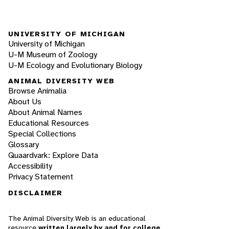
UNIVERSITY OF MICHIGAN
University of Michigan
U-M Museum of Zoology
U-M Ecology and Evolutionary Biology
ANIMAL DIVERSITY WEB
Browse Animalia
About Us
About Animal Names
Educational Resources
Special Collections
Glossary
Quaardvark: Explore Data
Accessibility
Privacy Statement
DISCLAIMER
The Animal Diversity Web is an educational
resource
written largely by and for college