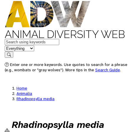
ANIMAL DIVERSITY WEB
Keywords
in feature
Search
Enter one or more keywords. Use quotes to search for a phrase
(e.g., wombats or "gray wolves"). More tips in the
Search Guide
.
Home
Animalia
Rhadinopsylla media
Rhadinopsylla media