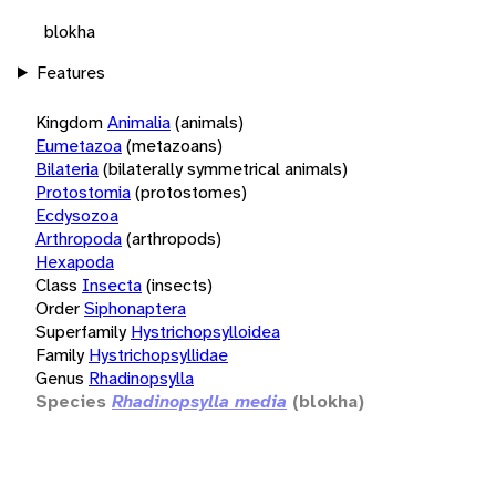
blokha
Features
Kingdom
Animalia
(animals)
Eumetazoa
(metazoans)
Bilateria
(bilaterally symmetrical animals)
Protostomia
(protostomes)
Ecdysozoa
Arthropoda
(arthropods)
Hexapoda
Class
Insecta
(insects)
Order
Siphonaptera
Superfamily
Hystrichopsylloidea
Family
Hystrichopsyllidae
Genus
Rhadinopsylla
Species
Rhadinopsylla media
(blokha)