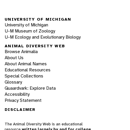
UNIVERSITY OF MICHIGAN
University of Michigan
U-M Museum of Zoology
U-M Ecology and Evolutionary Biology
ANIMAL DIVERSITY WEB
Browse Animalia
About Us
About Animal Names
Educational Resources
Special Collections
Glossary
Quaardvark: Explore Data
Accessibility
Privacy Statement
DISCLAIMER
The Animal Diversity Web is an educational
resource
written largely by and for college