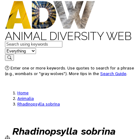
ANIMAL DIVERSITY WEB
Keywords
in feature
Search
Enter one or more keywords. Use quotes to search for a phrase
(e.g., wombats or "gray wolves"). More tips in the
Search Guide
.
Home
Animalia
Rhadinopsylla sobrina
Rhadinopsylla sobrina