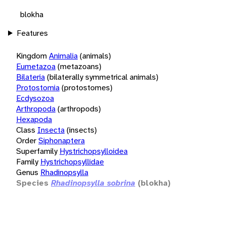
blokha
Features
Kingdom
Animalia
(animals)
Eumetazoa
(metazoans)
Bilateria
(bilaterally symmetrical animals)
Protostomia
(protostomes)
Ecdysozoa
Arthropoda
(arthropods)
Hexapoda
Class
Insecta
(insects)
Order
Siphonaptera
Superfamily
Hystrichopsylloidea
Family
Hystrichopsyllidae
Genus
Rhadinopsylla
Species
Rhadinopsylla sobrina
(blokha)