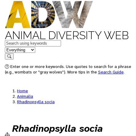
ANIMAL DIVERSITY WEB
Keywords
in feature
Search
Enter one or more keywords. Use quotes to search for a phrase
(e.g., wombats or "gray wolves"). More tips in the
Search Guide
.
Home
Animalia
Rhadinopsylla socia
Rhadinopsylla socia