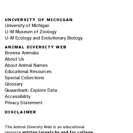
UNIVERSITY OF MICHIGAN
University of Michigan
U-M Museum of Zoology
U-M Ecology and Evolutionary Biology
ANIMAL DIVERSITY WEB
Browse Animalia
About Us
About Animal Names
Educational Resources
Special Collections
Glossary
Quaardvark: Explore Data
Accessibility
Privacy Statement
DISCLAIMER
The Animal Diversity Web is an educational
resource
written largely by and for college