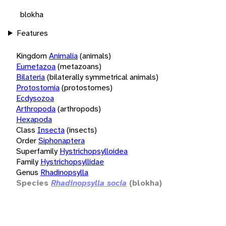
blokha
Features
Kingdom
Animalia
(animals)
Eumetazoa
(metazoans)
Bilateria
(bilaterally symmetrical animals)
Protostomia
(protostomes)
Ecdysozoa
Arthropoda
(arthropods)
Hexapoda
Class
Insecta
(insects)
Order
Siphonaptera
Superfamily
Hystrichopsylloidea
Family
Hystrichopsyllidae
Genus
Rhadinopsylla
Species
Rhadinopsylla socia
(blokha)