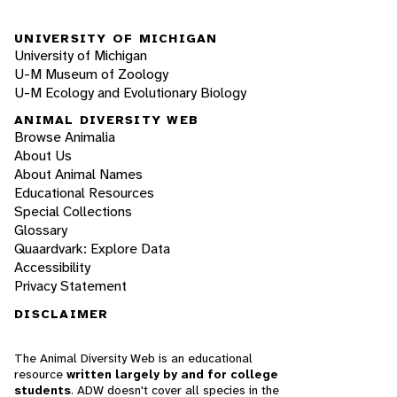
UNIVERSITY OF MICHIGAN
University of Michigan
U-M Museum of Zoology
U-M Ecology and Evolutionary Biology
ANIMAL DIVERSITY WEB
Browse Animalia
About Us
About Animal Names
Educational Resources
Special Collections
Glossary
Quaardvark: Explore Data
Accessibility
Privacy Statement
DISCLAIMER
The Animal Diversity Web is an educational
resource
written largely by and for college
students
. ADW doesn't cover all species in the