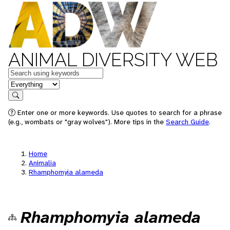
ANIMAL DIVERSITY WEB
Keywords
in feature
Search
Enter one or more keywords. Use quotes to search for a phrase
(e.g., wombats or "gray wolves"). More tips in the
Search Guide
.
Home
Animalia
Rhamphomyia alameda
Rhamphomyia alameda