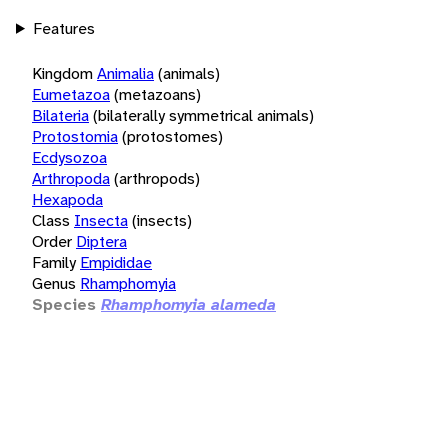
Features
Kingdom
Animalia
(animals)
Eumetazoa
(metazoans)
Bilateria
(bilaterally symmetrical animals)
Protostomia
(protostomes)
Ecdysozoa
Arthropoda
(arthropods)
Hexapoda
Class
Insecta
(insects)
Order
Diptera
Family
Empididae
Genus
Rhamphomyia
Species
Rhamphomyia alameda