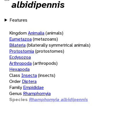
albidipennis
Features
Kingdom
Animalia
(animals)
Eumetazoa
(metazoans)
Bilateria
(bilaterally symmetrical animals)
Protostomia
(protostomes)
Ecdysozoa
Arthropoda
(arthropods)
Hexapoda
Class
Insecta
(insects)
Order
Diptera
Family
Empididae
Genus
Rhamphomyia
Species
Rhamphomyia albidipennis