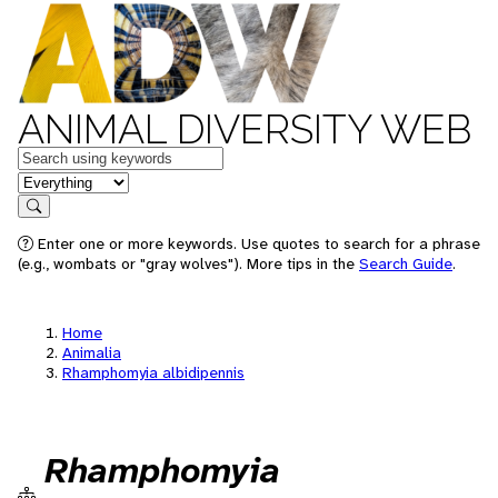
ANIMAL DIVERSITY WEB
Keywords
in feature
Search
Enter one or more keywords. Use quotes to search for a phrase
(e.g., wombats or "gray wolves"). More tips in the
Search Guide
.
Home
Animalia
Rhamphomyia albidipennis
Rhamphomyia