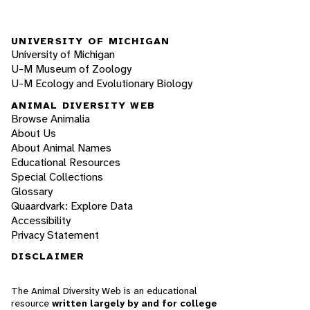
UNIVERSITY OF MICHIGAN
University of Michigan
U-M Museum of Zoology
U-M Ecology and Evolutionary Biology
ANIMAL DIVERSITY WEB
Browse Animalia
About Us
About Animal Names
Educational Resources
Special Collections
Glossary
Quaardvark: Explore Data
Accessibility
Privacy Statement
DISCLAIMER
The Animal Diversity Web is an educational
resource
written largely by and for college