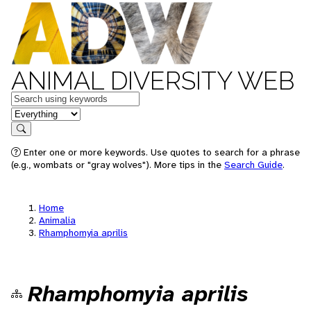
ANIMAL DIVERSITY WEB
Keywords
in feature
Search
Enter one or more keywords. Use quotes to search for a phrase
(e.g., wombats or "gray wolves"). More tips in the
Search Guide
.
Home
Animalia
Rhamphomyia aprilis
Rhamphomyia aprilis