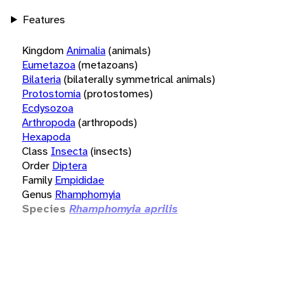
Features
Kingdom
Animalia
(animals)
Eumetazoa
(metazoans)
Bilateria
(bilaterally symmetrical animals)
Protostomia
(protostomes)
Ecdysozoa
Arthropoda
(arthropods)
Hexapoda
Class
Insecta
(insects)
Order
Diptera
Family
Empididae
Genus
Rhamphomyia
Species
Rhamphomyia aprilis