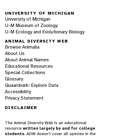
UNIVERSITY OF MICHIGAN
University of Michigan
U-M Museum of Zoology
U-M Ecology and Evolutionary Biology
ANIMAL DIVERSITY WEB
Browse Animalia
About Us
About Animal Names
Educational Resources
Special Collections
Glossary
Quaardvark: Explore Data
Accessibility
Privacy Statement
DISCLAIMER
The Animal Diversity Web is an educational
resource
written largely by and for college
students
. ADW doesn't cover all species in the