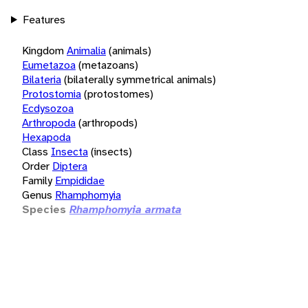
Features
Kingdom
Animalia
(animals)
Eumetazoa
(metazoans)
Bilateria
(bilaterally symmetrical animals)
Protostomia
(protostomes)
Ecdysozoa
Arthropoda
(arthropods)
Hexapoda
Class
Insecta
(insects)
Order
Diptera
Family
Empididae
Genus
Rhamphomyia
Species
Rhamphomyia armata