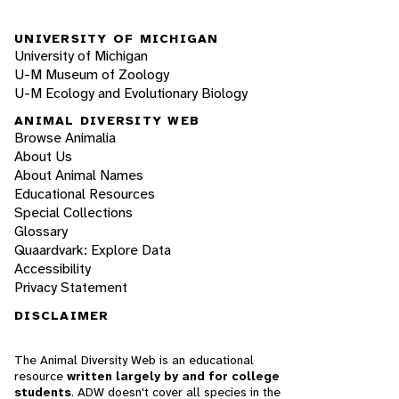
UNIVERSITY OF MICHIGAN
University of Michigan
U-M Museum of Zoology
U-M Ecology and Evolutionary Biology
ANIMAL DIVERSITY WEB
Browse Animalia
About Us
About Animal Names
Educational Resources
Special Collections
Glossary
Quaardvark: Explore Data
Accessibility
Privacy Statement
DISCLAIMER
The Animal Diversity Web is an educational
resource
written largely by and for college
students
. ADW doesn't cover all species in the