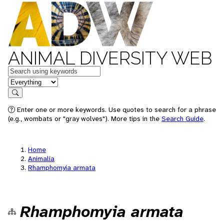
ANIMAL DIVERSITY WEB
Keywords
in feature
Search
Enter one or more keywords. Use quotes to search for a phrase
(e.g., wombats or "gray wolves"). More tips in the
Search Guide
.
Home
Animalia
Rhamphomyia armata
Rhamphomyia armata