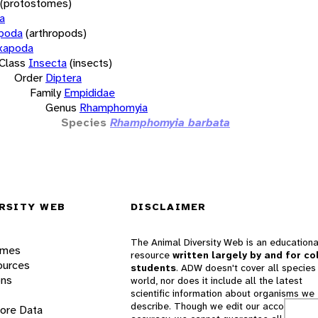
(protostomes)
a
opoda
(arthropods)
xapoda
Class
Insecta
(insects)
Order
Diptera
Family
Empididae
Genus
Rhamphomyia
Species
Rhamphomyia barbata
RSITY WEB
DISCLAIMER
The Animal Diversity Web is an educationa
ames
resource
written largely by and for co
ources
students
. ADW doesn't cover all species 
ons
world, nor does it include all the latest
scientific information about organisms we
describe. Though we edit our accounts for
lore Data