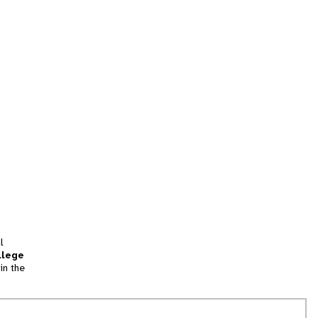
l
llege
in the