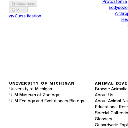
Protostomia
Specimens
Ecdysozo
Maps
Arthr
Classification
He
UNIVERSITY OF MICHIGAN
ANIMAL DIVE
University of Michigan
Browse Animalia
U-M Museum of Zoology
About Us
U-M Ecology and Evolutionary Biology
About Animal N
Educational Res
Special Collecti
Glossary
Quaardvark: Exp