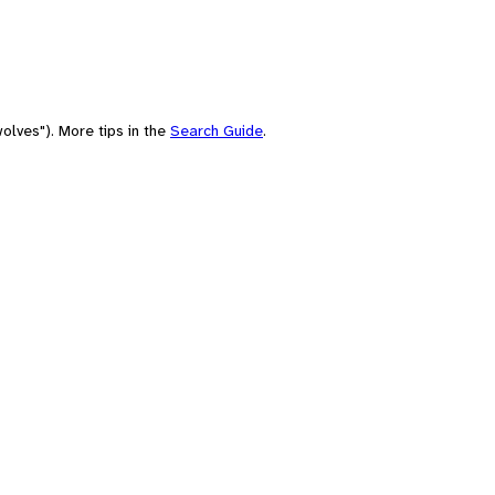
olves"). More tips in the
Search Guide
.