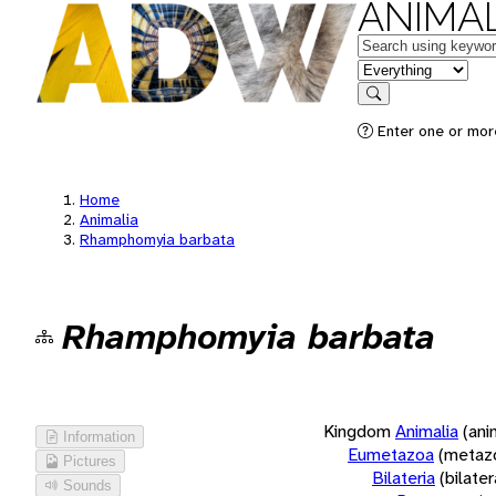
ANIMAL
Keywords
in feature
Search
Enter one or more
Home
Animalia
Rhamphomyia barbata
Rhamphomyia barbata
Kingdom
Animalia
(ani
Information
Eumetazoa
(metaz
Pictures
Bilateria
(bilate
Sounds