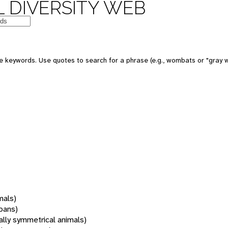
 DIVERSITY WEB
 keywords. Use quotes to search for a phrase (e.g., wombats or "gray w
mals)
oans)
rally symmetrical animals)