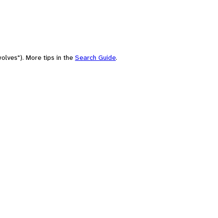
olves"). More tips in the
Search Guide
.