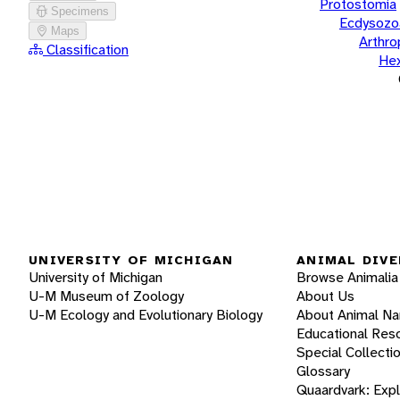
Protostomia
Specimens
Ecdysozo
Maps
Arthr
Classification
He
UNIVERSITY OF MICHIGAN
ANIMAL DIVE
University of Michigan
Browse Animalia
U-M Museum of Zoology
About Us
U-M Ecology and Evolutionary Biology
About Animal N
Educational Res
Special Collecti
Glossary
Quaardvark: Exp