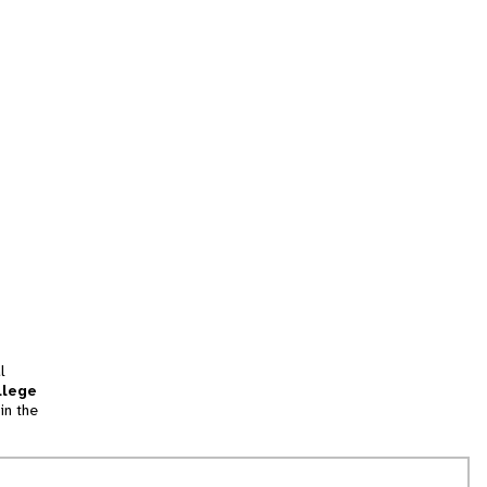
l
llege
in the