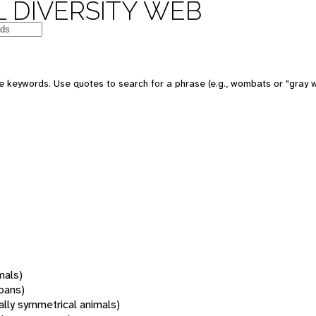
 DIVERSITY WEB
 keywords. Use quotes to search for a phrase (e.g., wombats or "gray w
mals)
oans)
rally symmetrical animals)