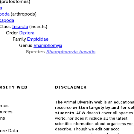
(protostomes)
a
opoda
(arthropods)
xapoda
Class
Insecta
(insects)
Order
Diptera
Family
Empididae
Genus
Rhamphomyia
Species
Rhamphomyia basalis
RSITY WEB
DISCLAIMER
The Animal Diversity Web is an educationa
ames
resource
written largely by and for co
ources
students
. ADW doesn't cover all species 
ons
world, nor does it include all the latest
scientific information about organisms we
describe. Though we edit our accounts for
lore Data