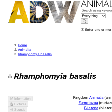
ANIMAL
Keywords
in feature
Search
Enter one or more
Home
Animalia
Rhamphomyia basalis
Rhamphomyia basalis
Kingdom
Animalia
(ani
Information
Eumetazoa
(metaz
Pictures
Bilateria
(bilate
Sounds