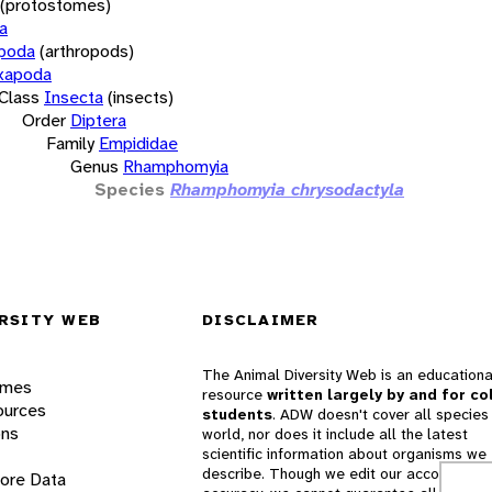
(protostomes)
a
opoda
(arthropods)
xapoda
Class
Insecta
(insects)
Order
Diptera
Family
Empididae
Genus
Rhamphomyia
Species
Rhamphomyia chrysodactyla
RSITY WEB
DISCLAIMER
The Animal Diversity Web is an educationa
ames
resource
written largely by and for co
ources
students
. ADW doesn't cover all species 
ons
world, nor does it include all the latest
scientific information about organisms we
describe. Though we edit our accounts for
lore Data