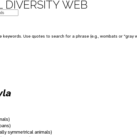
 DIVERSITY WEB
 keywords. Use quotes to search for a phrase (e.g., wombats or "gray w
yla
mals)
oans)
rally symmetrical animals)