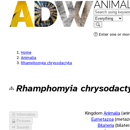
ANIMAL
Keywords
in feature
Search
Enter one or more
Home
Animalia
Rhamphomyia chrysodactyla
Rhamphomyia chrysodact
Kingdom
Animalia
(ani
Information
Eumetazoa
(metaz
Pictures
Bilateria
(bilate
Sounds