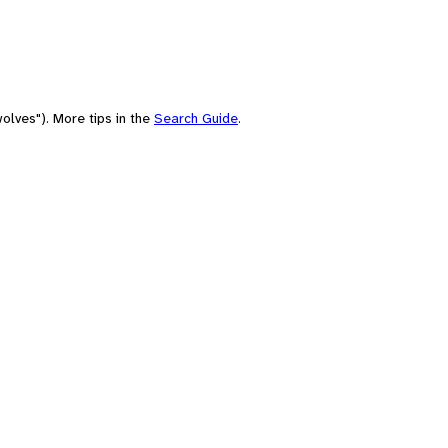
olves"). More tips in the
Search Guide
.