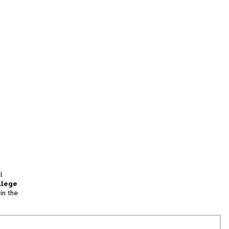
l
llege
in the