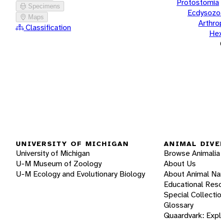
Protostomia
Specimens
Ecdysozo
Maps
Arthr
Classification
He
UNIVERSITY OF MICHIGAN
ANIMAL DIVE
University of Michigan
Browse Animalia
U-M Museum of Zoology
About Us
U-M Ecology and Evolutionary Biology
About Animal N
Educational Res
Special Collecti
Glossary
Quaardvark: Exp