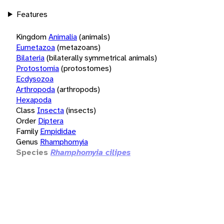
Features
Kingdom
Animalia
(animals)
Eumetazoa
(metazoans)
Bilateria
(bilaterally symmetrical animals)
Protostomia
(protostomes)
Ecdysozoa
Arthropoda
(arthropods)
Hexapoda
Class
Insecta
(insects)
Order
Diptera
Family
Empididae
Genus
Rhamphomyia
Species
Rhamphomyia cilipes