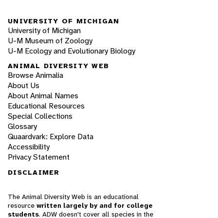
UNIVERSITY OF MICHIGAN
University of Michigan
U-M Museum of Zoology
U-M Ecology and Evolutionary Biology
ANIMAL DIVERSITY WEB
Browse Animalia
About Us
About Animal Names
Educational Resources
Special Collections
Glossary
Quaardvark: Explore Data
Accessibility
Privacy Statement
DISCLAIMER
The Animal Diversity Web is an educational
resource
written largely by and for college
students
. ADW doesn't cover all species in the