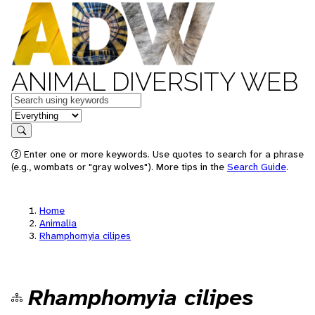
ANIMAL DIVERSITY WEB
Keywords
in feature
Search
Enter one or more keywords. Use quotes to search for a phrase
(e.g., wombats or "gray wolves"). More tips in the
Search Guide
.
Home
Animalia
Rhamphomyia cilipes
Rhamphomyia cilipes