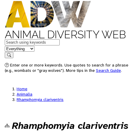
ANIMAL DIVERSITY WEB
Keywords
in feature
Search
Enter one or more keywords. Use quotes to search for a phrase
(e.g., wombats or "gray wolves"). More tips in the
Search Guide
.
Home
Animalia
Rhamphomyia clariventris
Rhamphomyia clariventris