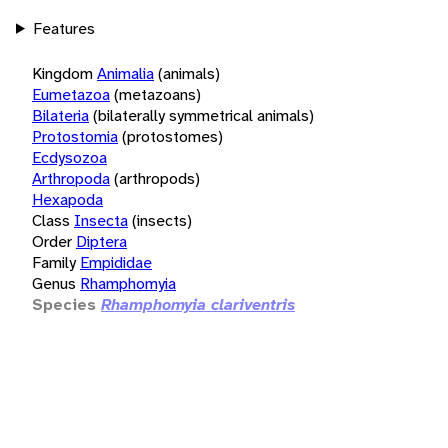
Features
Kingdom
Animalia
(animals)
Eumetazoa
(metazoans)
Bilateria
(bilaterally symmetrical animals)
Protostomia
(protostomes)
Ecdysozoa
Arthropoda
(arthropods)
Hexapoda
Class
Insecta
(insects)
Order
Diptera
Family
Empididae
Genus
Rhamphomyia
Species
Rhamphomyia clariventris