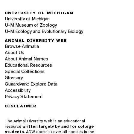
UNIVERSITY OF MICHIGAN
University of Michigan
U-M Museum of Zoology
U-M Ecology and Evolutionary Biology
ANIMAL DIVERSITY WEB
Browse Animalia
About Us
About Animal Names
Educational Resources
Special Collections
Glossary
Quaardvark: Explore Data
Accessibility
Privacy Statement
DISCLAIMER
The Animal Diversity Web is an educational
resource
written largely by and for college
students
. ADW doesn't cover all species in the