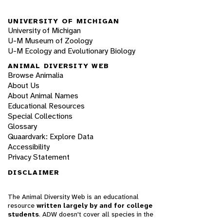
UNIVERSITY OF MICHIGAN
University of Michigan
U-M Museum of Zoology
U-M Ecology and Evolutionary Biology
ANIMAL DIVERSITY WEB
Browse Animalia
About Us
About Animal Names
Educational Resources
Special Collections
Glossary
Quaardvark: Explore Data
Accessibility
Privacy Statement
DISCLAIMER
The Animal Diversity Web is an educational
resource
written largely by and for college
students
. ADW doesn't cover all species in the