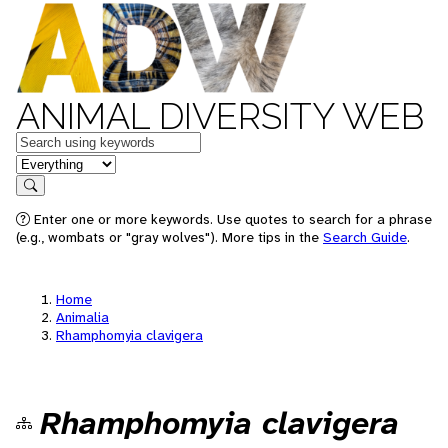
ANIMAL DIVERSITY WEB
Keywords
in feature
Search
Enter one or more keywords. Use quotes to search for a phrase
(e.g., wombats or "gray wolves"). More tips in the
Search Guide
.
Home
Animalia
Rhamphomyia clavigera
Rhamphomyia clavigera