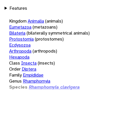
Features
Kingdom
Animalia
(animals)
Eumetazoa
(metazoans)
Bilateria
(bilaterally symmetrical animals)
Protostomia
(protostomes)
Ecdysozoa
Arthropoda
(arthropods)
Hexapoda
Class
Insecta
(insects)
Order
Diptera
Family
Empididae
Genus
Rhamphomyia
Species
Rhamphomyia clavigera