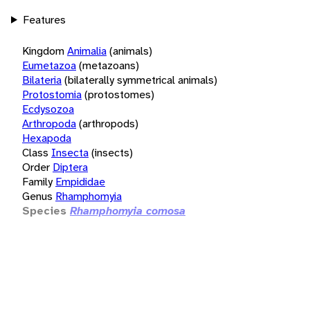
Features
Kingdom
Animalia
(animals)
Eumetazoa
(metazoans)
Bilateria
(bilaterally symmetrical animals)
Protostomia
(protostomes)
Ecdysozoa
Arthropoda
(arthropods)
Hexapoda
Class
Insecta
(insects)
Order
Diptera
Family
Empididae
Genus
Rhamphomyia
Species
Rhamphomyia comosa