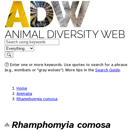
ANIMAL DIVERSITY WEB
Keywords
in feature
Search
Enter one or more keywords. Use quotes to search for a phrase
(e.g., wombats or "gray wolves"). More tips in the
Search Guide
.
Home
Animalia
Rhamphomyia comosa
Rhamphomyia comosa