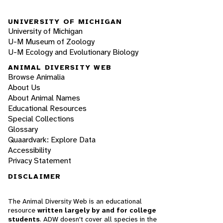
UNIVERSITY OF MICHIGAN
University of Michigan
U-M Museum of Zoology
U-M Ecology and Evolutionary Biology
ANIMAL DIVERSITY WEB
Browse Animalia
About Us
About Animal Names
Educational Resources
Special Collections
Glossary
Quaardvark: Explore Data
Accessibility
Privacy Statement
DISCLAIMER
The Animal Diversity Web is an educational
resource
written largely by and for college
students
. ADW doesn't cover all species in the