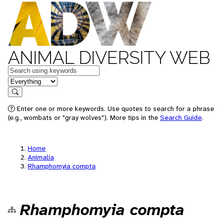
ANIMAL DIVERSITY WEB
Keywords
in feature
Search
Enter one or more keywords. Use quotes to search for a phrase
(e.g., wombats or "gray wolves"). More tips in the
Search Guide
.
Home
Animalia
Rhamphomyia compta
Rhamphomyia compta