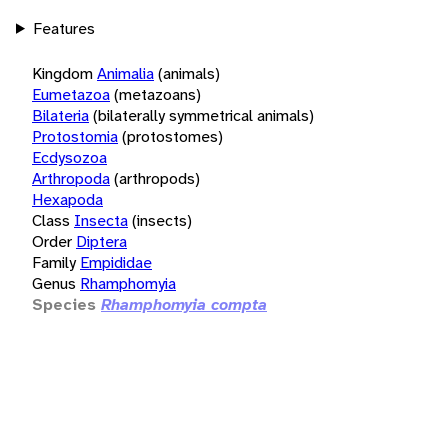
Features
Kingdom
Animalia
(animals)
Eumetazoa
(metazoans)
Bilateria
(bilaterally symmetrical animals)
Protostomia
(protostomes)
Ecdysozoa
Arthropoda
(arthropods)
Hexapoda
Class
Insecta
(insects)
Order
Diptera
Family
Empididae
Genus
Rhamphomyia
Species
Rhamphomyia compta