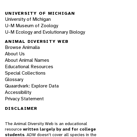
UNIVERSITY OF MICHIGAN
University of Michigan
U-M Museum of Zoology
U-M Ecology and Evolutionary Biology
ANIMAL DIVERSITY WEB
Browse Animalia
About Us
About Animal Names
Educational Resources
Special Collections
Glossary
Quaardvark: Explore Data
Accessibility
Privacy Statement
DISCLAIMER
The Animal Diversity Web is an educational
resource
written largely by and for college
students
. ADW doesn't cover all species in the