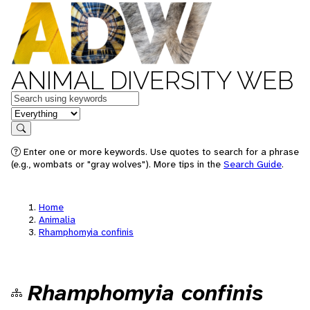
ANIMAL DIVERSITY WEB
Keywords
in feature
Search
Enter one or more keywords. Use quotes to search for a phrase
(e.g., wombats or "gray wolves"). More tips in the
Search Guide
.
Home
Animalia
Rhamphomyia confinis
Rhamphomyia confinis