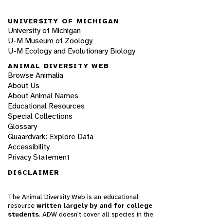
UNIVERSITY OF MICHIGAN
University of Michigan
U-M Museum of Zoology
U-M Ecology and Evolutionary Biology
ANIMAL DIVERSITY WEB
Browse Animalia
About Us
About Animal Names
Educational Resources
Special Collections
Glossary
Quaardvark: Explore Data
Accessibility
Privacy Statement
DISCLAIMER
The Animal Diversity Web is an educational
resource
written largely by and for college
students
. ADW doesn't cover all species in the