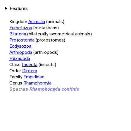
Features
Kingdom
Animalia
(animals)
Eumetazoa
(metazoans)
Bilateria
(bilaterally symmetrical animals)
Protostomia
(protostomes)
Ecdysozoa
Arthropoda
(arthropods)
Hexapoda
Class
Insecta
(insects)
Order
Diptera
Family
Empididae
Genus
Rhamphomyia
Species
Rhamphomyia confinis