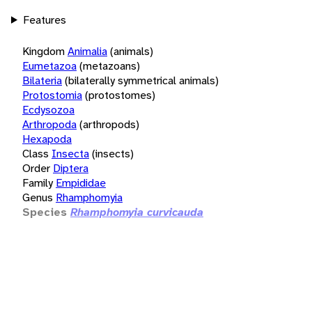
Features
Kingdom
Animalia
(animals)
Eumetazoa
(metazoans)
Bilateria
(bilaterally symmetrical animals)
Protostomia
(protostomes)
Ecdysozoa
Arthropoda
(arthropods)
Hexapoda
Class
Insecta
(insects)
Order
Diptera
Family
Empididae
Genus
Rhamphomyia
Species
Rhamphomyia curvicauda