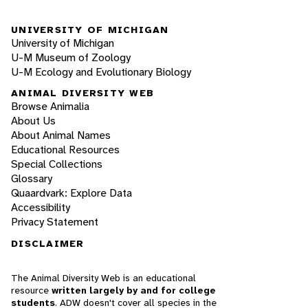
UNIVERSITY OF MICHIGAN
University of Michigan
U-M Museum of Zoology
U-M Ecology and Evolutionary Biology
ANIMAL DIVERSITY WEB
Browse Animalia
About Us
About Animal Names
Educational Resources
Special Collections
Glossary
Quaardvark: Explore Data
Accessibility
Privacy Statement
DISCLAIMER
The Animal Diversity Web is an educational
resource
written largely by and for college
students
. ADW doesn't cover all species in the