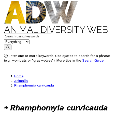
ANIMAL DIVERSITY WEB
Keywords
in feature
Search
Enter one or more keywords. Use quotes to search for a phrase
(e.g., wombats or "gray wolves"). More tips in the
Search Guide
.
Home
Animalia
Rhamphomyia curvicauda
Rhamphomyia curvicauda