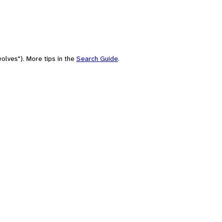
olves"). More tips in the
Search Guide
.