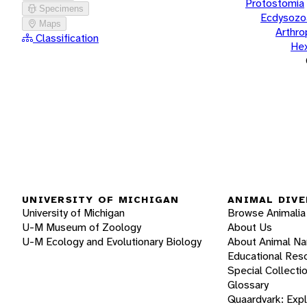
Protostomia
Specimens
Ecdysozo
Maps
Arthr
Classification
He
UNIVERSITY OF MICHIGAN
ANIMAL DIVE
University of Michigan
Browse Animalia
U-M Museum of Zoology
About Us
U-M Ecology and Evolutionary Biology
About Animal N
Educational Res
Special Collecti
Glossary
Quaardvark: Exp