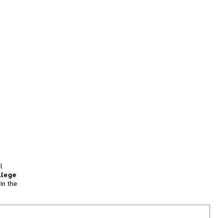
l
llege
in the