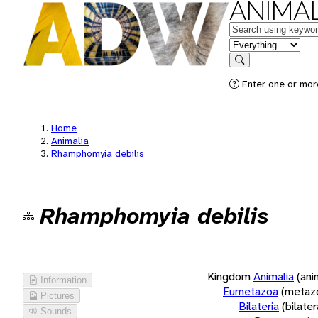
ANIMAL
Keywords
in feature
Search
Enter one or more
Home
Animalia
Rhamphomyia debilis
Rhamphomyia debilis
Kingdom
Animalia
(ani
Information
Eumetazoa
(metaz
Pictures
Bilateria
(bilate
Sounds