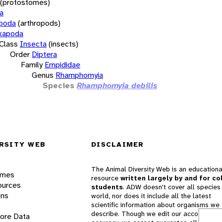
(protostomes)
a
opoda
(arthropods)
xapoda
Class
Insecta
(insects)
Order
Diptera
Family
Empididae
Genus
Rhamphomyia
Species
Rhamphomyia debilis
RSITY WEB
DISCLAIMER
The Animal Diversity Web is an educationa
ames
resource
written largely by and for co
ources
students
. ADW doesn't cover all species 
ons
world, nor does it include all the latest
scientific information about organisms we
describe. Though we edit our accounts for
lore Data