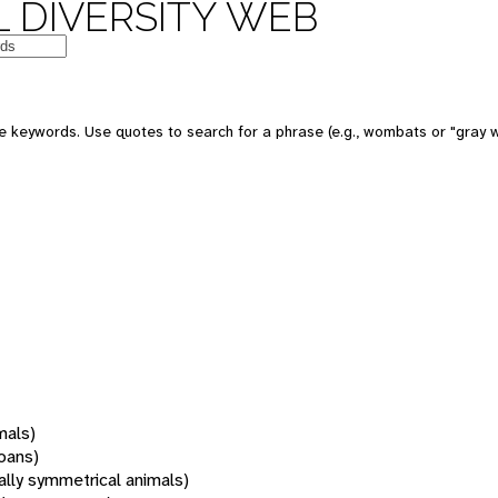
 DIVERSITY WEB
 keywords. Use quotes to search for a phrase (e.g., wombats or "gray w
mals)
oans)
rally symmetrical animals)