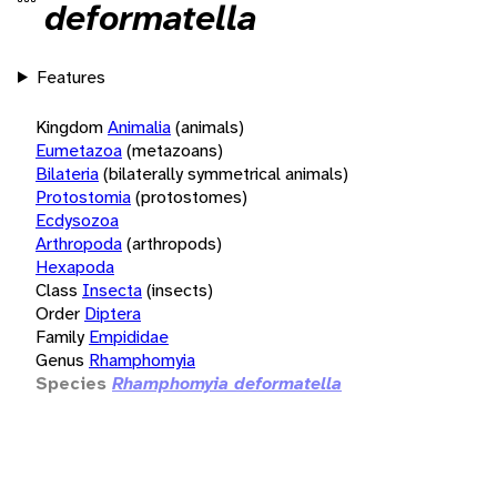
deformatella
Features
Kingdom
Animalia
(animals)
Eumetazoa
(metazoans)
Bilateria
(bilaterally symmetrical animals)
Protostomia
(protostomes)
Ecdysozoa
Arthropoda
(arthropods)
Hexapoda
Class
Insecta
(insects)
Order
Diptera
Family
Empididae
Genus
Rhamphomyia
Species
Rhamphomyia deformatella