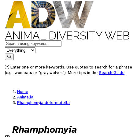
ANIMAL DIVERSITY WEB
Keywords
in feature
Search
Enter one or more keywords. Use quotes to search for a phrase
(e.g., wombats or "gray wolves"). More tips in the
Search Guide
.
Home
Animalia
Rhamphomyia deformatella
Rhamphomyia