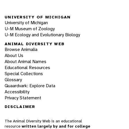
UNIVERSITY OF MICHIGAN
University of Michigan
U-M Museum of Zoology
U-M Ecology and Evolutionary Biology
ANIMAL DIVERSITY WEB
Browse Animalia
About Us
About Animal Names
Educational Resources
Special Collections
Glossary
Quaardvark: Explore Data
Accessibility
Privacy Statement
DISCLAIMER
The Animal Diversity Web is an educational
resource
written largely by and for college