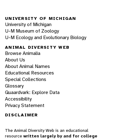
UNIVERSITY OF MICHIGAN
University of Michigan
U-M Museum of Zoology
U-M Ecology and Evolutionary Biology
ANIMAL DIVERSITY WEB
Browse Animalia
About Us
About Animal Names
Educational Resources
Special Collections
Glossary
Quaardvark: Explore Data
Accessibility
Privacy Statement
DISCLAIMER
The Animal Diversity Web is an educational
resource
written largely by and for college