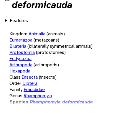
deformicauda
Features
Kingdom
Animalia
(animals)
Eumetazoa
(metazoans)
Bilateria
(bilaterally symmetrical animals)
Protostomia
(protostomes)
Ecdysozoa
Arthropoda
(arthropods)
Hexapoda
Class
Insecta
(insects)
Order
Diptera
Family
Empididae
Genus
Rhamphomyia
Species
Rhamphomyia deformicauda