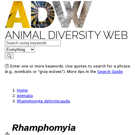
ANIMAL DIVERSITY WEB
Keywords
in feature
Search
Enter one or more keywords. Use quotes to search for a phrase
(e.g., wombats or "gray wolves"). More tips in the
Search Guide
.
Home
Animalia
Rhamphomyia deformicauda
Rhamphomyia