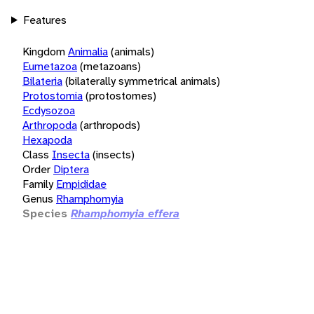
Features
Kingdom
Animalia
(animals)
Eumetazoa
(metazoans)
Bilateria
(bilaterally symmetrical animals)
Protostomia
(protostomes)
Ecdysozoa
Arthropoda
(arthropods)
Hexapoda
Class
Insecta
(insects)
Order
Diptera
Family
Empididae
Genus
Rhamphomyia
Species
Rhamphomyia effera