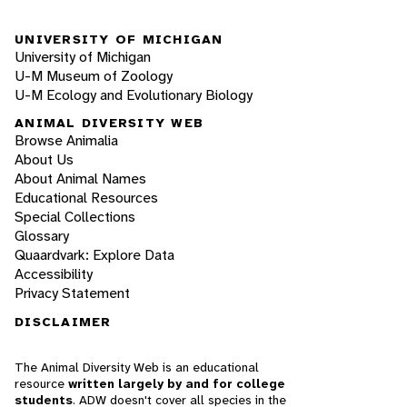
UNIVERSITY OF MICHIGAN
University of Michigan
U-M Museum of Zoology
U-M Ecology and Evolutionary Biology
ANIMAL DIVERSITY WEB
Browse Animalia
About Us
About Animal Names
Educational Resources
Special Collections
Glossary
Quaardvark: Explore Data
Accessibility
Privacy Statement
DISCLAIMER
The Animal Diversity Web is an educational
resource
written largely by and for college
students
. ADW doesn't cover all species in the