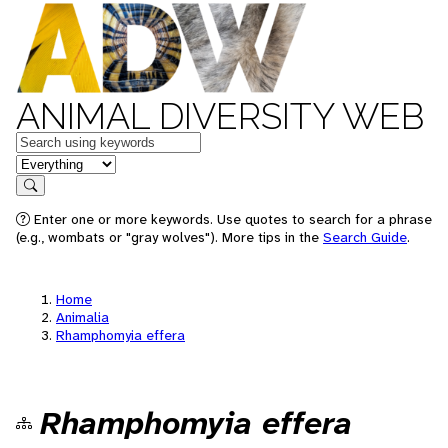
ANIMAL DIVERSITY WEB
Keywords
in feature
Search
Enter one or more keywords. Use quotes to search for a phrase
(e.g., wombats or "gray wolves"). More tips in the
Search Guide
.
Home
Animalia
Rhamphomyia effera
Rhamphomyia effera