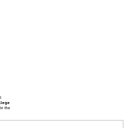
l
llege
in the