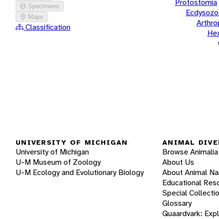
Protostomia
Specimens
Ecdysozo
Maps
Arthr
Classification
He
UNIVERSITY OF MICHIGAN
ANIMAL DIVE
University of Michigan
Browse Animalia
U-M Museum of Zoology
About Us
U-M Ecology and Evolutionary Biology
About Animal N
Educational Res
Special Collecti
Glossary
Quaardvark: Exp