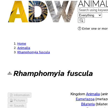
ANIMAL
Keywords
in feature
Search
Enter one or more
Home
Animalia
Rhamphomyia fuscula
Rhamphomyia fuscula
Kingdom
Animalia
(ani
Information
Eumetazoa
(metaz
Pictures
Bilateria
(bilate
Sounds