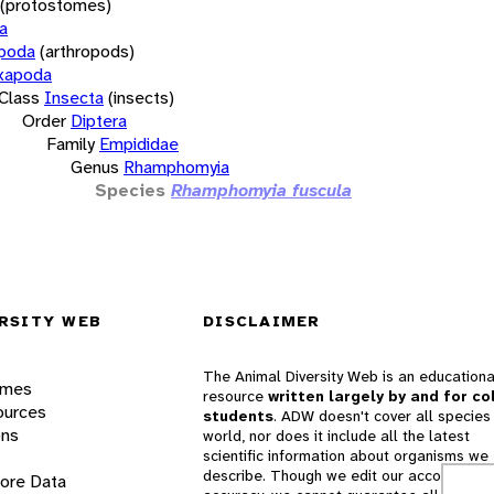
(protostomes)
a
opoda
(arthropods)
xapoda
Class
Insecta
(insects)
Order
Diptera
Family
Empididae
Genus
Rhamphomyia
Species
Rhamphomyia fuscula
RSITY WEB
DISCLAIMER
The Animal Diversity Web is an educationa
ames
resource
written largely by and for co
ources
students
. ADW doesn't cover all species 
ons
world, nor does it include all the latest
scientific information about organisms we
describe. Though we edit our accounts for
lore Data