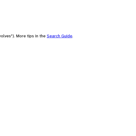
olves"). More tips in the
Search Guide
.