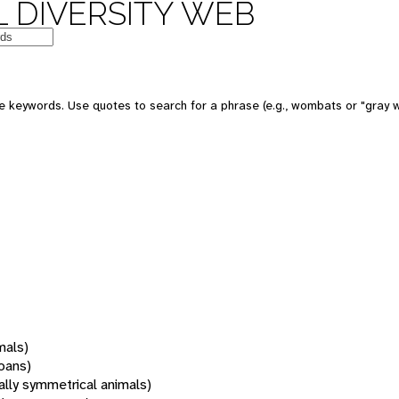
 DIVERSITY WEB
 keywords. Use quotes to search for a phrase (e.g., wombats or "gray w
mals)
oans)
rally symmetrical animals)