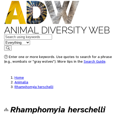
ANIMAL DIVERSITY WEB
Keywords
in feature
Search
Enter one or more keywords. Use quotes to search for a phrase
(e.g., wombats or "gray wolves"). More tips in the
Search Guide
.
Home
Animalia
Rhamphomyia herschelli
Rhamphomyia herschelli