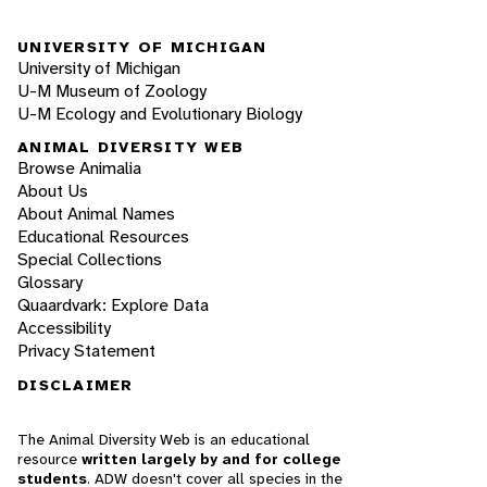
UNIVERSITY OF MICHIGAN
University of Michigan
U-M Museum of Zoology
U-M Ecology and Evolutionary Biology
ANIMAL DIVERSITY WEB
Browse Animalia
About Us
About Animal Names
Educational Resources
Special Collections
Glossary
Quaardvark: Explore Data
Accessibility
Privacy Statement
DISCLAIMER
The Animal Diversity Web is an educational
resource
written largely by and for college
students
. ADW doesn't cover all species in the