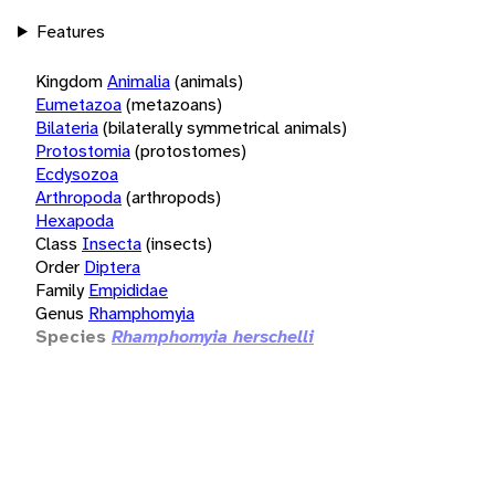
Features
Kingdom
Animalia
(animals)
Eumetazoa
(metazoans)
Bilateria
(bilaterally symmetrical animals)
Protostomia
(protostomes)
Ecdysozoa
Arthropoda
(arthropods)
Hexapoda
Class
Insecta
(insects)
Order
Diptera
Family
Empididae
Genus
Rhamphomyia
Species
Rhamphomyia herschelli