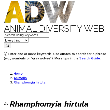
ANIMAL DIVERSITY WEB
Keywords
in feature
Search
Enter one or more keywords. Use quotes to search for a phrase
(e.g., wombats or "gray wolves"). More tips in the
Search Guide
.
Home
Animalia
Rhamphomyia hirtula
Rhamphomyia hirtula