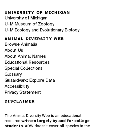
UNIVERSITY OF MICHIGAN
University of Michigan
U-M Museum of Zoology
U-M Ecology and Evolutionary Biology
ANIMAL DIVERSITY WEB
Browse Animalia
About Us
About Animal Names
Educational Resources
Special Collections
Glossary
Quaardvark: Explore Data
Accessibility
Privacy Statement
DISCLAIMER
The Animal Diversity Web is an educational
resource
written largely by and for college
students
. ADW doesn't cover all species in the