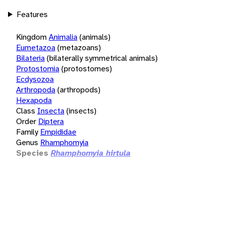
Features
Kingdom
Animalia
(animals)
Eumetazoa
(metazoans)
Bilateria
(bilaterally symmetrical animals)
Protostomia
(protostomes)
Ecdysozoa
Arthropoda
(arthropods)
Hexapoda
Class
Insecta
(insects)
Order
Diptera
Family
Empididae
Genus
Rhamphomyia
Species
Rhamphomyia hirtula