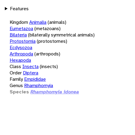
Features
Kingdom
Animalia
(animals)
Eumetazoa
(metazoans)
Bilateria
(bilaterally symmetrical animals)
Protostomia
(protostomes)
Ecdysozoa
Arthropoda
(arthropods)
Hexapoda
Class
Insecta
(insects)
Order
Diptera
Family
Empididae
Genus
Rhamphomyia
Species
Rhamphomyia idonea