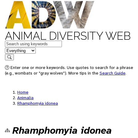
ANIMAL DIVERSITY WEB
Keywords
in feature
Search
Enter one or more keywords. Use quotes to search for a phrase
(e.g., wombats or "gray wolves"). More tips in the
Search Guide
.
Home
Animalia
Rhamphomyia idonea
Rhamphomyia idonea