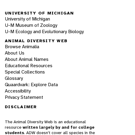
UNIVERSITY OF MICHIGAN
University of Michigan
U-M Museum of Zoology
U-M Ecology and Evolutionary Biology
ANIMAL DIVERSITY WEB
Browse Animalia
About Us
About Animal Names
Educational Resources
Special Collections
Glossary
Quaardvark: Explore Data
Accessibility
Privacy Statement
DISCLAIMER
The Animal Diversity Web is an educational
resource
written largely by and for college
students
. ADW doesn't cover all species in the