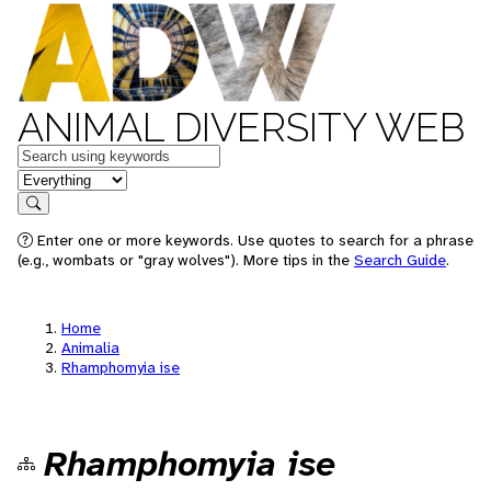
ANIMAL DIVERSITY WEB
Keywords
in feature
Search
Enter one or more keywords. Use quotes to search for a phrase
(e.g., wombats or "gray wolves"). More tips in the
Search Guide
.
Home
Animalia
Rhamphomyia ise
Rhamphomyia ise