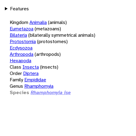
Features
Kingdom
Animalia
(animals)
Eumetazoa
(metazoans)
Bilateria
(bilaterally symmetrical animals)
Protostomia
(protostomes)
Ecdysozoa
Arthropoda
(arthropods)
Hexapoda
Class
Insecta
(insects)
Order
Diptera
Family
Empididae
Genus
Rhamphomyia
Species
Rhamphomyia ise