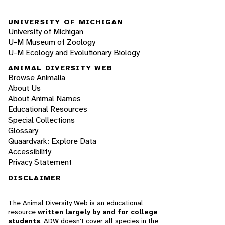
UNIVERSITY OF MICHIGAN
University of Michigan
U-M Museum of Zoology
U-M Ecology and Evolutionary Biology
ANIMAL DIVERSITY WEB
Browse Animalia
About Us
About Animal Names
Educational Resources
Special Collections
Glossary
Quaardvark: Explore Data
Accessibility
Privacy Statement
DISCLAIMER
The Animal Diversity Web is an educational
resource
written largely by and for college
students
. ADW doesn't cover all species in the