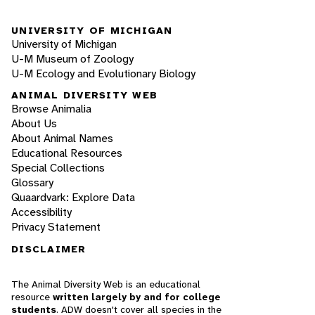
UNIVERSITY OF MICHIGAN
University of Michigan
U-M Museum of Zoology
U-M Ecology and Evolutionary Biology
ANIMAL DIVERSITY WEB
Browse Animalia
About Us
About Animal Names
Educational Resources
Special Collections
Glossary
Quaardvark: Explore Data
Accessibility
Privacy Statement
DISCLAIMER
The Animal Diversity Web is an educational
resource
written largely by and for college
students
. ADW doesn't cover all species in the