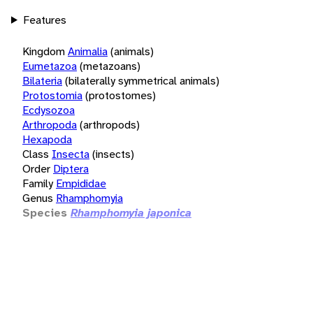
Features
Kingdom
Animalia
(animals)
Eumetazoa
(metazoans)
Bilateria
(bilaterally symmetrical animals)
Protostomia
(protostomes)
Ecdysozoa
Arthropoda
(arthropods)
Hexapoda
Class
Insecta
(insects)
Order
Diptera
Family
Empididae
Genus
Rhamphomyia
Species
Rhamphomyia japonica