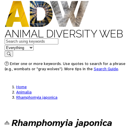
ANIMAL DIVERSITY WEB
Keywords
in feature
Search
Enter one or more keywords. Use quotes to search for a phrase
(e.g., wombats or "gray wolves"). More tips in the
Search Guide
.
Home
Animalia
Rhamphomyia japonica
Rhamphomyia japonica