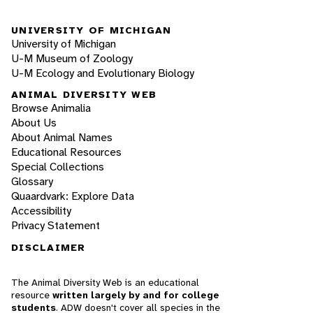
UNIVERSITY OF MICHIGAN
University of Michigan
U-M Museum of Zoology
U-M Ecology and Evolutionary Biology
ANIMAL DIVERSITY WEB
Browse Animalia
About Us
About Animal Names
Educational Resources
Special Collections
Glossary
Quaardvark: Explore Data
Accessibility
Privacy Statement
DISCLAIMER
The Animal Diversity Web is an educational
resource
written largely by and for college
students
. ADW doesn't cover all species in the