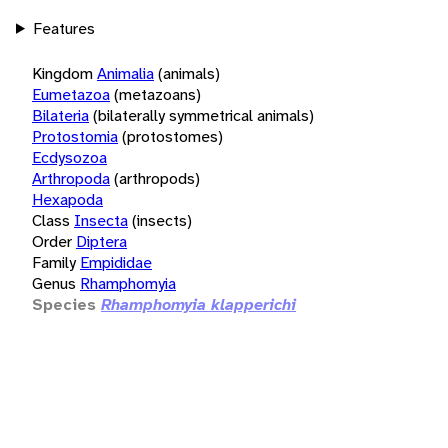
Features
Kingdom
Animalia
(animals)
Eumetazoa
(metazoans)
Bilateria
(bilaterally symmetrical animals)
Protostomia
(protostomes)
Ecdysozoa
Arthropoda
(arthropods)
Hexapoda
Class
Insecta
(insects)
Order
Diptera
Family
Empididae
Genus
Rhamphomyia
Species
Rhamphomyia klapperichi