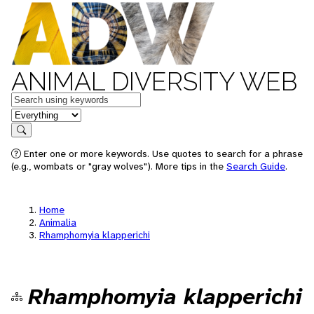
ANIMAL DIVERSITY WEB
Keywords
in feature
Search
Enter one or more keywords. Use quotes to search for a phrase
(e.g., wombats or "gray wolves"). More tips in the
Search Guide
.
Home
Animalia
Rhamphomyia klapperichi
Rhamphomyia klapperichi