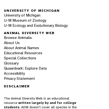
UNIVERSITY OF MICHIGAN
University of Michigan
U-M Museum of Zoology
U-M Ecology and Evolutionary Biology
ANIMAL DIVERSITY WEB
Browse Animalia
About Us
About Animal Names
Educational Resources
Special Collections
Glossary
Quaardvark: Explore Data
Accessibility
Privacy Statement
DISCLAIMER
The Animal Diversity Web is an educational
resource
written largely by and for college
students
. ADW doesn't cover all species in the