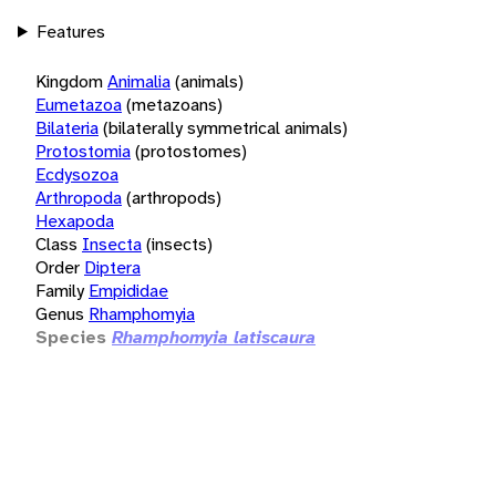
Features
Kingdom
Animalia
(animals)
Eumetazoa
(metazoans)
Bilateria
(bilaterally symmetrical animals)
Protostomia
(protostomes)
Ecdysozoa
Arthropoda
(arthropods)
Hexapoda
Class
Insecta
(insects)
Order
Diptera
Family
Empididae
Genus
Rhamphomyia
Species
Rhamphomyia latiscaura