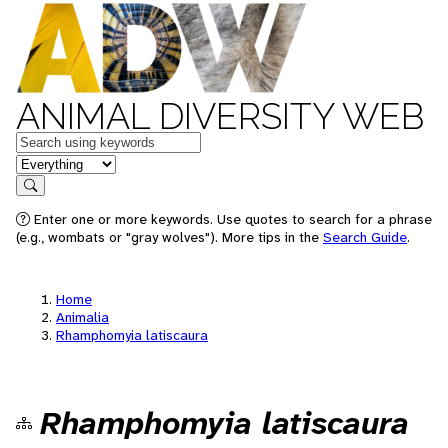
ANIMAL DIVERSITY WEB
Keywords
in feature
Search
Enter one or more keywords. Use quotes to search for a phrase
(e.g., wombats or "gray wolves"). More tips in the
Search Guide
.
Home
Animalia
Rhamphomyia latiscaura
Rhamphomyia latiscaura