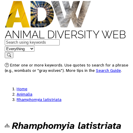
ANIMAL DIVERSITY WEB
Keywords
in feature
Search
Enter one or more keywords. Use quotes to search for a phrase
(e.g., wombats or "gray wolves"). More tips in the
Search Guide
.
Home
Animalia
Rhamphomyia latistriata
Rhamphomyia latistriata