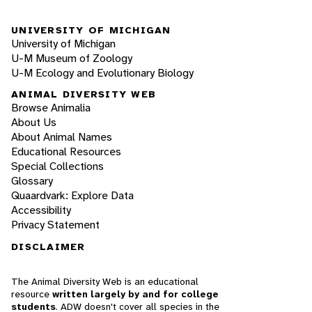
UNIVERSITY OF MICHIGAN
University of Michigan
U-M Museum of Zoology
U-M Ecology and Evolutionary Biology
ANIMAL DIVERSITY WEB
Browse Animalia
About Us
About Animal Names
Educational Resources
Special Collections
Glossary
Quaardvark: Explore Data
Accessibility
Privacy Statement
DISCLAIMER
The Animal Diversity Web is an educational
resource
written largely by and for college
students
. ADW doesn't cover all species in the