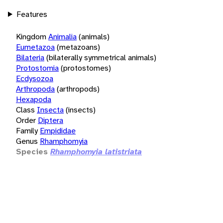
Features
Kingdom
Animalia
(animals)
Eumetazoa
(metazoans)
Bilateria
(bilaterally symmetrical animals)
Protostomia
(protostomes)
Ecdysozoa
Arthropoda
(arthropods)
Hexapoda
Class
Insecta
(insects)
Order
Diptera
Family
Empididae
Genus
Rhamphomyia
Species
Rhamphomyia latistriata