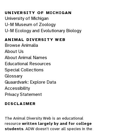
UNIVERSITY OF MICHIGAN
University of Michigan
U-M Museum of Zoology
U-M Ecology and Evolutionary Biology
ANIMAL DIVERSITY WEB
Browse Animalia
About Us
About Animal Names
Educational Resources
Special Collections
Glossary
Quaardvark: Explore Data
Accessibility
Privacy Statement
DISCLAIMER
The Animal Diversity Web is an educational
resource
written largely by and for college
students
. ADW doesn't cover all species in the