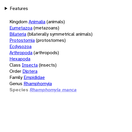
Features
Kingdom
Animalia
(animals)
Eumetazoa
(metazoans)
Bilateria
(bilaterally symmetrical animals)
Protostomia
(protostomes)
Ecdysozoa
Arthropoda
(arthropods)
Hexapoda
Class
Insecta
(insects)
Order
Diptera
Family
Empididae
Genus
Rhamphomyia
Species
Rhamphomyia manca