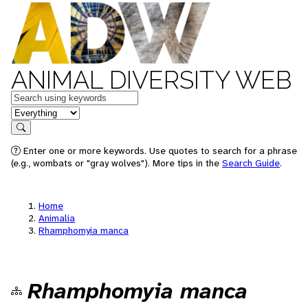
ANIMAL DIVERSITY WEB
Keywords
in feature
Search
Enter one or more keywords. Use quotes to search for a phrase
(e.g., wombats or "gray wolves"). More tips in the
Search Guide
.
Home
Animalia
Rhamphomyia manca
Rhamphomyia manca