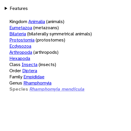
Features
Kingdom
Animalia
(animals)
Eumetazoa
(metazoans)
Bilateria
(bilaterally symmetrical animals)
Protostomia
(protostomes)
Ecdysozoa
Arthropoda
(arthropods)
Hexapoda
Class
Insecta
(insects)
Order
Diptera
Family
Empididae
Genus
Rhamphomyia
Species
Rhamphomyia mendicula