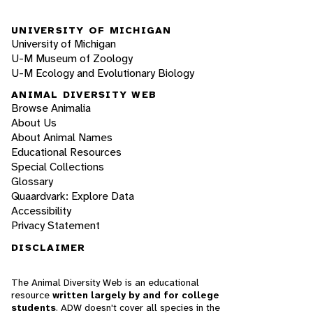
UNIVERSITY OF MICHIGAN
University of Michigan
U-M Museum of Zoology
U-M Ecology and Evolutionary Biology
ANIMAL DIVERSITY WEB
Browse Animalia
About Us
About Animal Names
Educational Resources
Special Collections
Glossary
Quaardvark: Explore Data
Accessibility
Privacy Statement
DISCLAIMER
The Animal Diversity Web is an educational
resource
written largely by and for college
students
. ADW doesn't cover all species in the