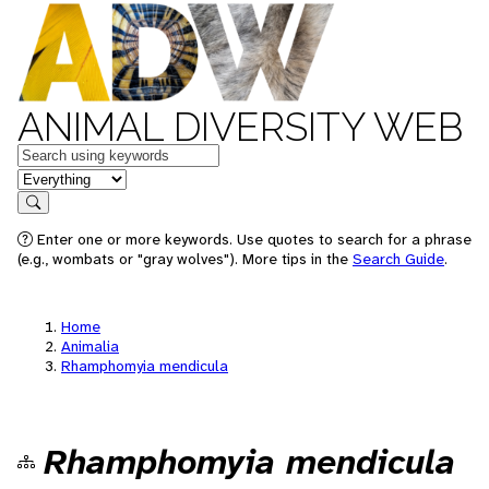
ANIMAL DIVERSITY WEB
Keywords
in feature
Search
Enter one or more keywords. Use quotes to search for a phrase
(e.g., wombats or "gray wolves"). More tips in the
Search Guide
.
Home
Animalia
Rhamphomyia mendicula
Rhamphomyia mendicula