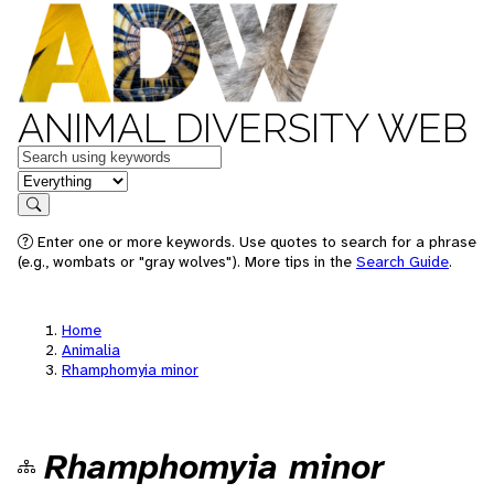
ANIMAL DIVERSITY WEB
Keywords
in feature
Search
Enter one or more keywords. Use quotes to search for a phrase
(e.g., wombats or "gray wolves"). More tips in the
Search Guide
.
Home
Animalia
Rhamphomyia minor
Rhamphomyia minor