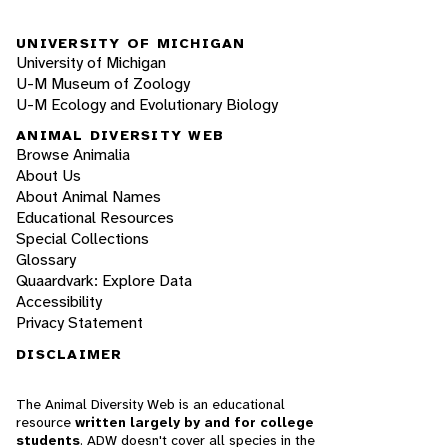
UNIVERSITY OF MICHIGAN
University of Michigan
U-M Museum of Zoology
U-M Ecology and Evolutionary Biology
ANIMAL DIVERSITY WEB
Browse Animalia
About Us
About Animal Names
Educational Resources
Special Collections
Glossary
Quaardvark: Explore Data
Accessibility
Privacy Statement
DISCLAIMER
The Animal Diversity Web is an educational
resource
written largely by and for college
students
. ADW doesn't cover all species in the