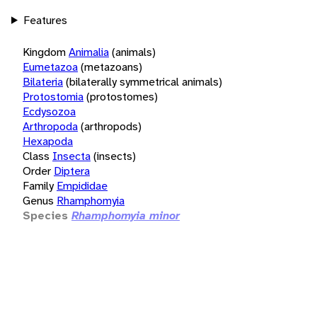
Features
Kingdom
Animalia
(animals)
Eumetazoa
(metazoans)
Bilateria
(bilaterally symmetrical animals)
Protostomia
(protostomes)
Ecdysozoa
Arthropoda
(arthropods)
Hexapoda
Class
Insecta
(insects)
Order
Diptera
Family
Empididae
Genus
Rhamphomyia
Species
Rhamphomyia minor