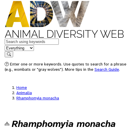
ANIMAL DIVERSITY WEB
Keywords
in feature
Search
Enter one or more keywords. Use quotes to search for a phrase
(e.g., wombats or "gray wolves"). More tips in the
Search Guide
.
Home
Animalia
Rhamphomyia monacha
Rhamphomyia monacha