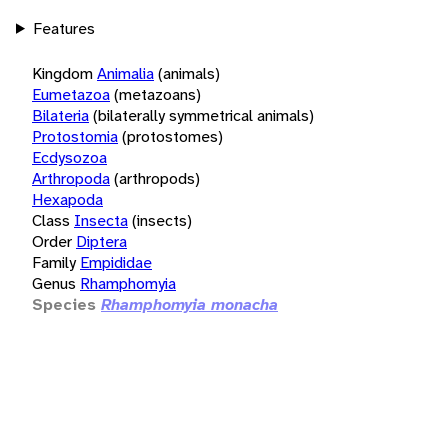
Features
Kingdom
Animalia
(animals)
Eumetazoa
(metazoans)
Bilateria
(bilaterally symmetrical animals)
Protostomia
(protostomes)
Ecdysozoa
Arthropoda
(arthropods)
Hexapoda
Class
Insecta
(insects)
Order
Diptera
Family
Empididae
Genus
Rhamphomyia
Species
Rhamphomyia monacha