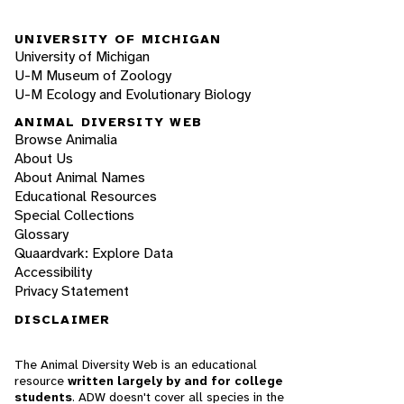
UNIVERSITY OF MICHIGAN
University of Michigan
U-M Museum of Zoology
U-M Ecology and Evolutionary Biology
ANIMAL DIVERSITY WEB
Browse Animalia
About Us
About Animal Names
Educational Resources
Special Collections
Glossary
Quaardvark: Explore Data
Accessibility
Privacy Statement
DISCLAIMER
The Animal Diversity Web is an educational
resource
written largely by and for college
students
. ADW doesn't cover all species in the