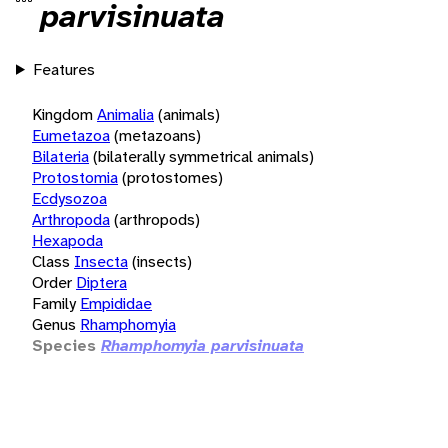
parvisinuata
Features
Kingdom
Animalia
(animals)
Eumetazoa
(metazoans)
Bilateria
(bilaterally symmetrical animals)
Protostomia
(protostomes)
Ecdysozoa
Arthropoda
(arthropods)
Hexapoda
Class
Insecta
(insects)
Order
Diptera
Family
Empididae
Genus
Rhamphomyia
Species
Rhamphomyia parvisinuata