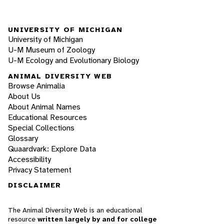
UNIVERSITY OF MICHIGAN
University of Michigan
U-M Museum of Zoology
U-M Ecology and Evolutionary Biology
ANIMAL DIVERSITY WEB
Browse Animalia
About Us
About Animal Names
Educational Resources
Special Collections
Glossary
Quaardvark: Explore Data
Accessibility
Privacy Statement
DISCLAIMER
The Animal Diversity Web is an educational
resource
written largely by and for college