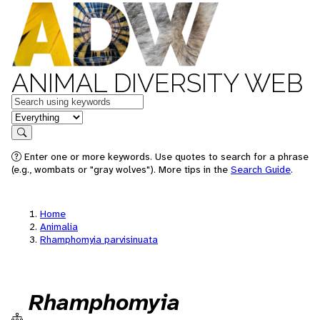
ANIMAL DIVERSITY WEB
Keywords
in feature
Search
Enter one or more keywords. Use quotes to search for a phrase
(e.g., wombats or "gray wolves"). More tips in the
Search Guide
.
Home
Animalia
Rhamphomyia parvisinuata
Rhamphomyia