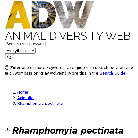
ANIMAL DIVERSITY WEB
Keywords
in feature
Search
Enter one or more keywords. Use quotes to search for a phrase
(e.g., wombats or "gray wolves"). More tips in the
Search Guide
.
Home
Animalia
Rhamphomyia pectinata
Rhamphomyia pectinata