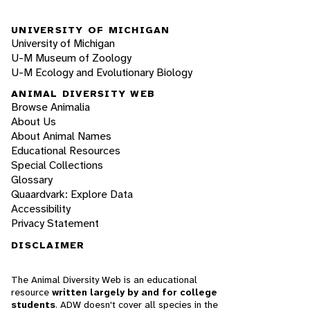
UNIVERSITY OF MICHIGAN
University of Michigan
U-M Museum of Zoology
U-M Ecology and Evolutionary Biology
ANIMAL DIVERSITY WEB
Browse Animalia
About Us
About Animal Names
Educational Resources
Special Collections
Glossary
Quaardvark: Explore Data
Accessibility
Privacy Statement
DISCLAIMER
The Animal Diversity Web is an educational
resource
written largely by and for college
students
. ADW doesn't cover all species in the