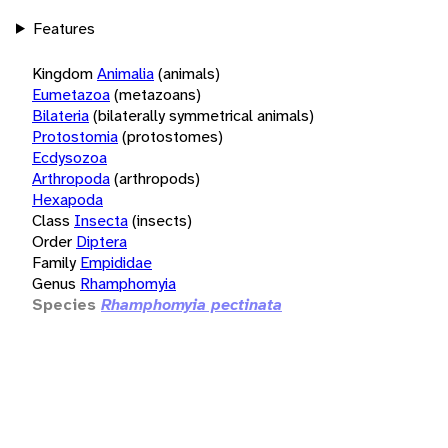
Features
Kingdom
Animalia
(animals)
Eumetazoa
(metazoans)
Bilateria
(bilaterally symmetrical animals)
Protostomia
(protostomes)
Ecdysozoa
Arthropoda
(arthropods)
Hexapoda
Class
Insecta
(insects)
Order
Diptera
Family
Empididae
Genus
Rhamphomyia
Species
Rhamphomyia pectinata