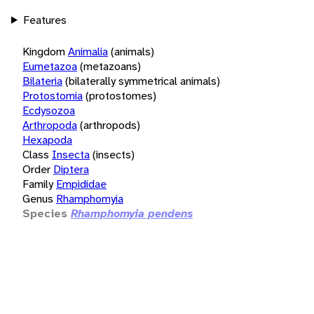
Features
Kingdom
Animalia
(animals)
Eumetazoa
(metazoans)
Bilateria
(bilaterally symmetrical animals)
Protostomia
(protostomes)
Ecdysozoa
Arthropoda
(arthropods)
Hexapoda
Class
Insecta
(insects)
Order
Diptera
Family
Empididae
Genus
Rhamphomyia
Species
Rhamphomyia pendens