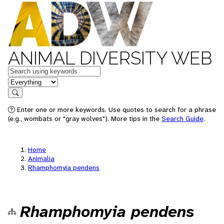
ANIMAL DIVERSITY WEB
Keywords
in feature
Search
Enter one or more keywords. Use quotes to search for a phrase
(e.g., wombats or "gray wolves"). More tips in the
Search Guide
.
Home
Animalia
Rhamphomyia pendens
Rhamphomyia pendens