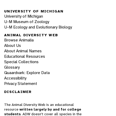
UNIVERSITY OF MICHIGAN
University of Michigan
U-M Museum of Zoology
U-M Ecology and Evolutionary Biology
ANIMAL DIVERSITY WEB
Browse Animalia
About Us
About Animal Names
Educational Resources
Special Collections
Glossary
Quaardvark: Explore Data
Accessibility
Privacy Statement
DISCLAIMER
The Animal Diversity Web is an educational
resource
written largely by and for college
students
. ADW doesn't cover all species in the