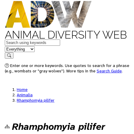
ANIMAL DIVERSITY WEB
Keywords
in feature
Search
Enter one or more keywords. Use quotes to search for a phrase
(e.g., wombats or "gray wolves"). More tips in the
Search Guide
.
Home
Animalia
Rhamphomyia pilifer
Rhamphomyia pilifer