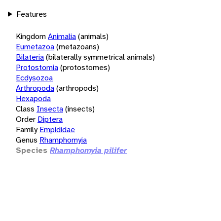
Features
Kingdom
Animalia
(animals)
Eumetazoa
(metazoans)
Bilateria
(bilaterally symmetrical animals)
Protostomia
(protostomes)
Ecdysozoa
Arthropoda
(arthropods)
Hexapoda
Class
Insecta
(insects)
Order
Diptera
Family
Empididae
Genus
Rhamphomyia
Species
Rhamphomyia pilifer