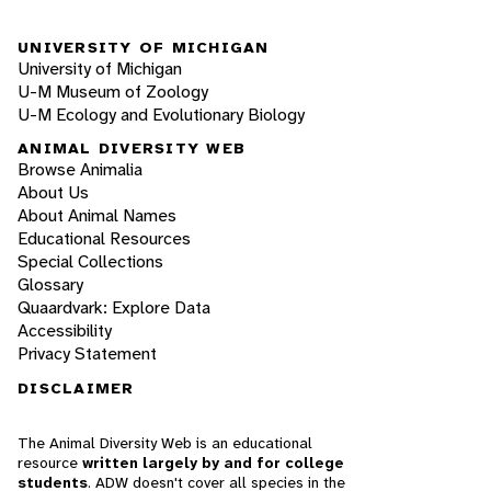
UNIVERSITY OF MICHIGAN
University of Michigan
U-M Museum of Zoology
U-M Ecology and Evolutionary Biology
ANIMAL DIVERSITY WEB
Browse Animalia
About Us
About Animal Names
Educational Resources
Special Collections
Glossary
Quaardvark: Explore Data
Accessibility
Privacy Statement
DISCLAIMER
The Animal Diversity Web is an educational
resource
written largely by and for college
students
. ADW doesn't cover all species in the