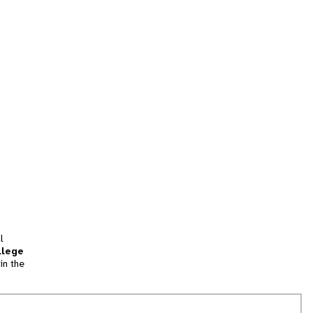
l
llege
in the