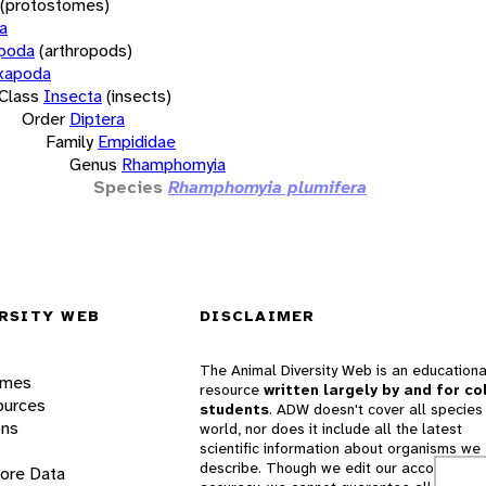
(protostomes)
a
opoda
(arthropods)
xapoda
Class
Insecta
(insects)
Order
Diptera
Family
Empididae
Genus
Rhamphomyia
Species
Rhamphomyia plumifera
RSITY WEB
DISCLAIMER
The Animal Diversity Web is an educationa
ames
resource
written largely by and for co
ources
students
. ADW doesn't cover all species 
ons
world, nor does it include all the latest
scientific information about organisms we
describe. Though we edit our accounts for
lore Data