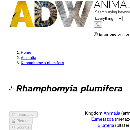
ANIMAL
Keywords
in feature
Search
Enter one or more
Home
Animalia
Rhamphomyia plumifera
Rhamphomyia plumifera
Kingdom
Animalia
(ani
Information
Eumetazoa
(metaz
Pictures
Bilateria
(bilate
Sounds