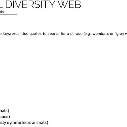
 DIVERSITY WEB
 keywords. Use quotes to search for a phrase (e.g., wombats or "gray w
mals)
oans)
rally symmetrical animals)