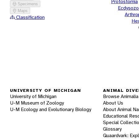
Protostomia
Specimens
Ecdysozo
Maps
Arthr
Classification
He
UNIVERSITY OF MICHIGAN
ANIMAL DIVE
University of Michigan
Browse Animalia
U-M Museum of Zoology
About Us
U-M Ecology and Evolutionary Biology
About Animal N
Educational Res
Special Collecti
Glossary
Quaardvark: Exp