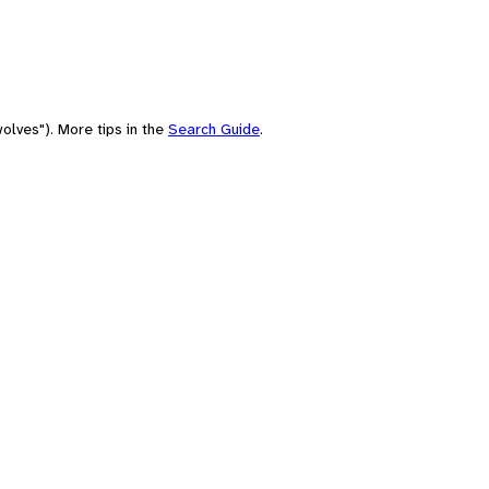
olves"). More tips in the
Search Guide
.