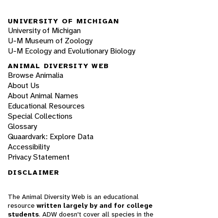
UNIVERSITY OF MICHIGAN
University of Michigan
U-M Museum of Zoology
U-M Ecology and Evolutionary Biology
ANIMAL DIVERSITY WEB
Browse Animalia
About Us
About Animal Names
Educational Resources
Special Collections
Glossary
Quaardvark: Explore Data
Accessibility
Privacy Statement
DISCLAIMER
The Animal Diversity Web is an educational
resource
written largely by and for college
students
. ADW doesn't cover all species in the