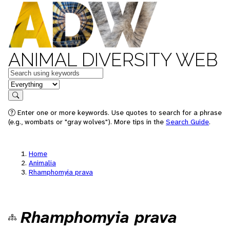
ANIMAL DIVERSITY WEB
Keywords
in feature
Search
Enter one or more keywords. Use quotes to search for a phrase
(e.g., wombats or "gray wolves"). More tips in the
Search Guide
.
Home
Animalia
Rhamphomyia prava
Rhamphomyia prava