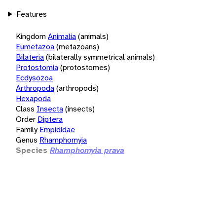
Features
Kingdom
Animalia
(animals)
Eumetazoa
(metazoans)
Bilateria
(bilaterally symmetrical animals)
Protostomia
(protostomes)
Ecdysozoa
Arthropoda
(arthropods)
Hexapoda
Class
Insecta
(insects)
Order
Diptera
Family
Empididae
Genus
Rhamphomyia
Species
Rhamphomyia prava